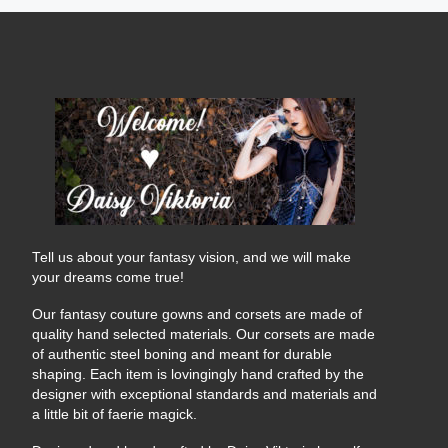
Tell us about your fantasy vision, and we will make
your dreams come true!
Our fantasy couture gowns and corsets are made of
quality hand selected materials. Our corsets are made
of authentic steel boning and meant for durable
shaping. Each item is lovingingly hand crafted by the
designer with exceptional standards and materials and
a little bit of faerie magick.