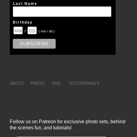
Last Name
Birthday
/
( mm / dd )
ABOUT
PRESS
FAQ
TESTIMONIALS
Follow us on Patreon for exclusive photo sets, behind
the scenes fun, and tutorials!