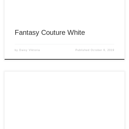
Fantasy Couture White
by
Daisy Viktoria
Published
October 9, 2019