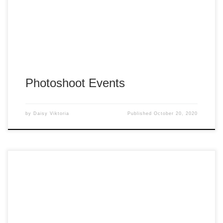
Photoshoot Events
by
Daisy Viktoria
Published
October 20, 2020