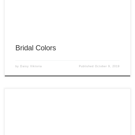
Bridal Colors
by
Daisy Viktoria
Published
October 9, 2019