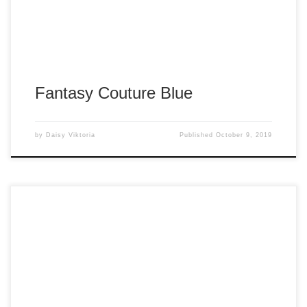
Fantasy Couture Blue
by
Daisy Viktoria
Published
October 9, 2019