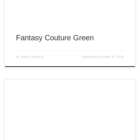
Fantasy Couture Green
by
Daisy Viktoria
Published
October 9, 2019