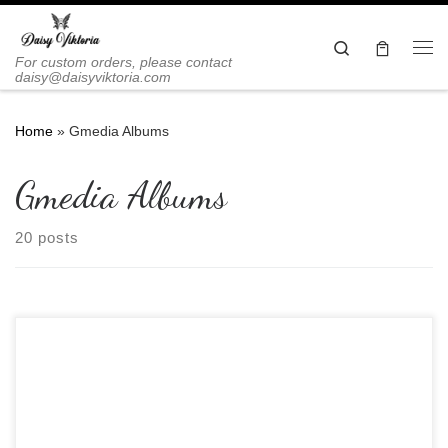
Skip to content
Search
Me
For custom orders, please contact
daisy@daisyviktoria.com
Home
»
Gmedia Albums
Gmedia Albums
20 posts