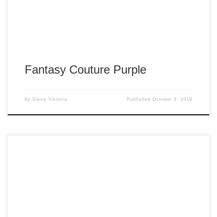
Fantasy Couture Purple
by
Daisy Viktoria
Published
October 9, 2019