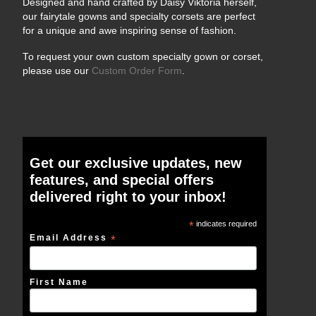
Designed and hand crafted by Daisy Viktoria herself,
our fairytale gowns and specialty corsets are perfect
for a unique and awe inspiring sense of fashion.
To request your own custom specialty gown or corset,
please use our
Custom Order Form
.
Get our exclusive updates, new
features, and special offers
delivered right to your inbox!
*
indicates required
Email Address
*
First Name