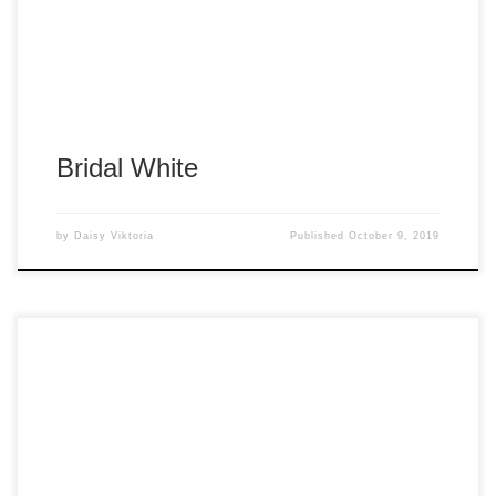
Bridal White
by
Daisy Viktoria
Published
October 9, 2019