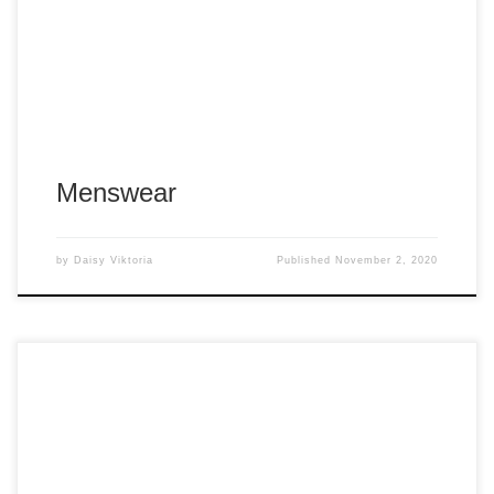
Menswear
by
Daisy Viktoria
Published
November 2, 2020