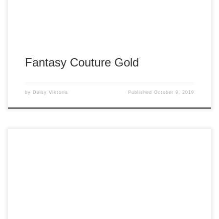
Fantasy Couture Gold
by
Daisy Viktoria
Published
October 9, 2019