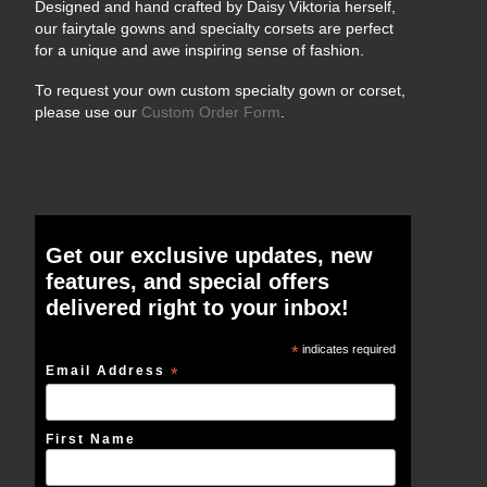
Designed and hand crafted by Daisy Viktoria herself,
our fairytale gowns and specialty corsets are perfect
for a unique and awe inspiring sense of fashion.
To request your own custom specialty gown or corset,
please use our
Custom Order Form
.
Get our exclusive updates, new
features, and special offers
delivered right to your inbox!
*
indicates required
Email Address
*
First Name