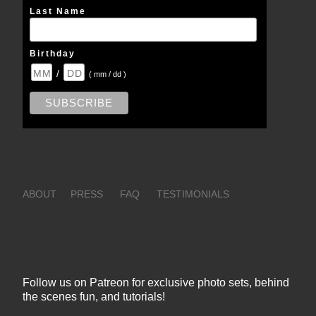
Last Name
Birthday
/
( mm / dd )
ABOUT
PRESS
FAQ
TESTIMONIALS
Follow us on Patreon for exclusive photo sets, behind
the scenes fun, and tutorials!