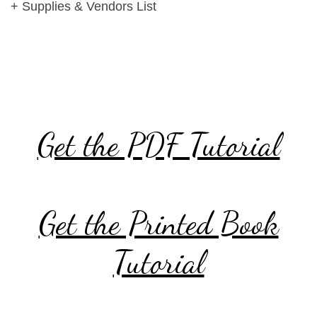
+ Supplies & Vendors List
Get the PDF Tutorial
Get the Printed Book
Tutorial