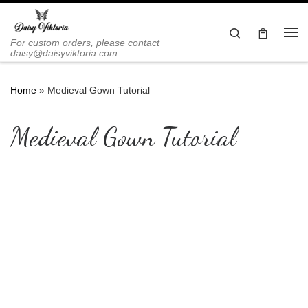
Skip to content
Search
Me
For custom orders, please contact
daisy@daisyviktoria.com
Home
»
Medieval Gown Tutorial
Medieval Gown Tutorial