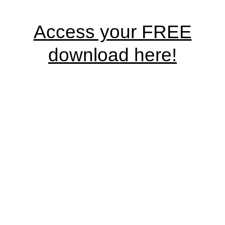
Access your FREE
download here!