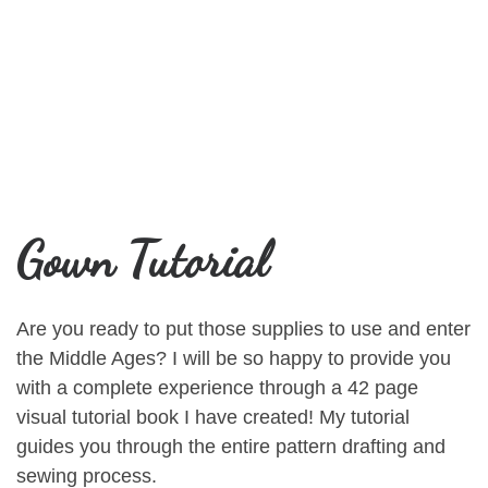
Gown Tutorial
Are you ready to put those supplies to use and enter
the Middle Ages? I will be so happy to provide you
with a complete experience through a 42 page
visual tutorial book I have created! My tutorial
guides you through the entire pattern drafting and
sewing process.