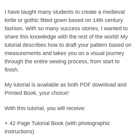
I have taught many students to create a medieval
kirtle or gothic fitted gown based on 14th century
fashion. With so many success stories, I wanted to
share this knowledge with the rest of the world! My
tutorial describes how to draft your pattern based on
measurements and takes you on a visual journey
through the entire sewing process, from start to
finish.
My tutorial is available as both PDF download and
Printed Book, your choice!
With this tutorial, you will receive:
+ 42 Page Tutorial Book (with photographic
instructions)