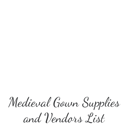
Medieval Gown Supplies
and Vendors List