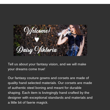
Tell us about your fantasy vision, and we will make
your dreams come true!
Our fantasy couture gowns and corsets are made of
quality hand selected materials. Our corsets are made
of authentic steel boning and meant for durable
shaping. Each item is lovingingly hand crafted by the
designer with exceptional standards and materials and
a little bit of faerie magick.