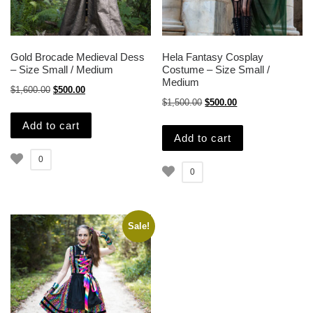
Gold Brocade Medieval Dess
Hela Fantasy Cosplay
– Size Small / Medium
Costume – Size Small /
Medium
Original price was: $1,600.00.
Current price is: $500.00.
$
1,600.00
$
500.00
Original price was: $1,500.
Current price is: $
$
1,500.00
$
500.00
Add to cart
Add to cart
0
0
Sale!