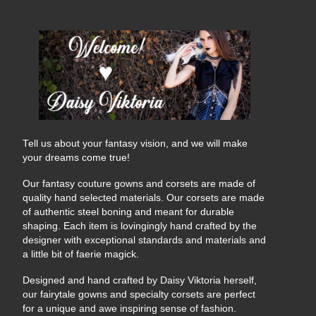
Tell us about your fantasy vision, and we will make
your dreams come true!
Our fantasy couture gowns and corsets are made of
quality hand selected materials. Our corsets are made
of authentic steel boning and meant for durable
shaping. Each item is lovingingly hand crafted by the
designer with exceptional standards and materials and
a little bit of faerie magick.
Designed and hand crafted by Daisy Viktoria herself,
our fairytale gowns and specialty corsets are perfect
for a unique and awe inspiring sense of fashion.