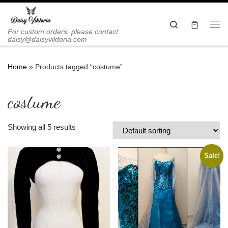
Skip to content
Search
Me
For custom orders, please contact
daisy@daisyviktoria.com
Home
»
Products tagged “costume”
costume
Showing all 5 results
Sale!