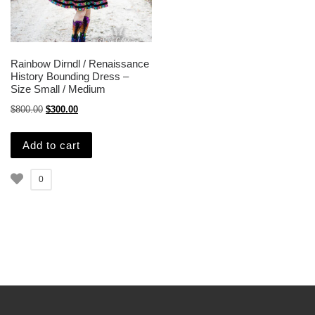
Rainbow Dirndl / Renaissance
History Bounding Dress –
Size Small / Medium
Original price was: $800.00.
Current price is: $300.00.
$
800.00
$
300.00
Add to cart
0