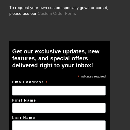
To request your own custom specialty gown or corset,
please use our
Custom Order Form
.
Get our exclusive updates, new
features, and special offers
delivered right to your inbox!
*
indicates required
Email Address
*
First Name
Last Name