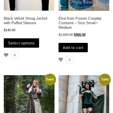
Black Velvet Shrug Jacket
Elsa from Frozen Cosplay
with Puffed Sleeves
Costume – Size Small /
Medium
$
140.00
Original price was: $1,500.
Current price is: $
$
1,500.00
$
400.00
This product has multiple variants. The opti
Select options
Add to cart
0
0
Sale!
Sale!