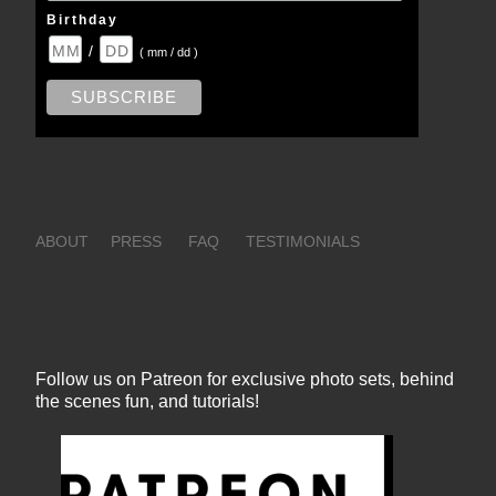
Birthday
/
( mm / dd )
ABOUT
PRESS
FAQ
TESTIMONIALS
Follow us on Patreon for exclusive photo sets, behind
the scenes fun, and tutorials!