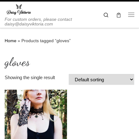
Skip to content
Search
Me
For custom orders, please contact
daisy@daisyviktoria.com
Home
»
Products tagged “gloves”
gloves
Showing the single result