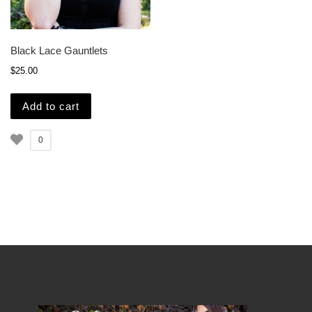
Black Lace Gauntlets
$
25.00
Add to cart
0