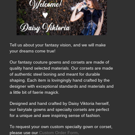
Tell us about your fantasy vision, and we will make
your dreams come true!
Our fantasy couture gowns and corsets are made of
quality hand selected materials. Our corsets are made
of authentic steel boning and meant for durable
shaping. Each item is lovingingly hand crafted by the
designer with exceptional standards and materials and
a little bit of faerie magick.
Designed and hand crafted by Daisy Viktoria herself,
our fairytale gowns and specialty corsets are perfect
for a unique and awe inspiring sense of fashion.
To request your own custom specialty gown or corset,
please use our
Custom Order Form
.