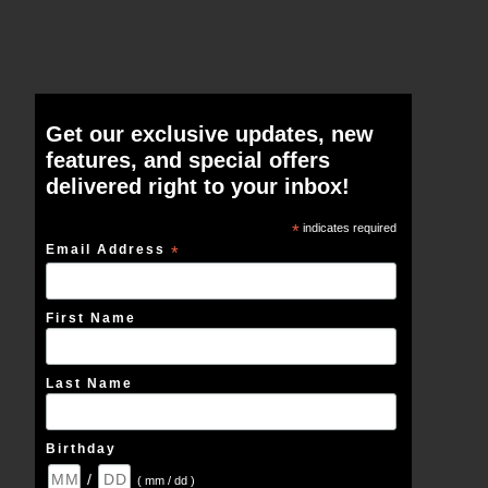
Get our exclusive updates, new
features, and special offers
delivered right to your inbox!
*
indicates required
Email Address
*
First Name
Last Name
Birthday
/
( mm / dd )