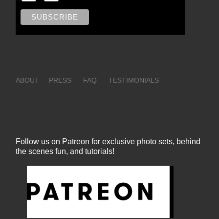
ABOUT
PRESS
FAQ
TESTIMONIALS
Follow us on Patreon for exclusive photo sets, behind
the scenes fun, and tutorials!