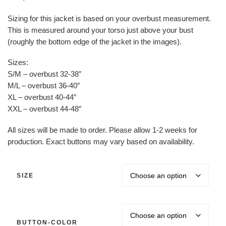
Sizing for this jacket is based on your overbust measurement.
This is measured around your torso just above your bust
(roughly the bottom edge of the jacket in the images).
Sizes:
S/M – overbust 32-38″
M/L – overbust 36-40″
XL – overbust 40-44″
XXL – overbust 44-48″
All sizes will be made to order. Please allow 1-2 weeks for
production. Exact buttons may vary based on availability.
SIZE
BUTTON-COLOR