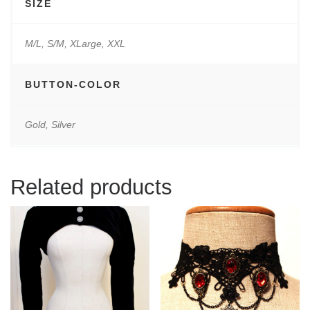
SIZE
M/L, S/M, XLarge, XXL
BUTTON-COLOR
Gold, Silver
Related products