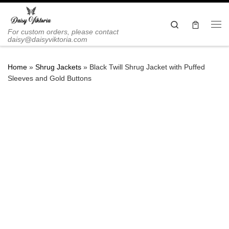
Skip to content
Search
Me
For custom orders, please contact
daisy@daisyviktoria.com
Home
»
Shrug Jackets
»
Black Twill Shrug Jacket with Puffed
Sleeves and Gold Buttons