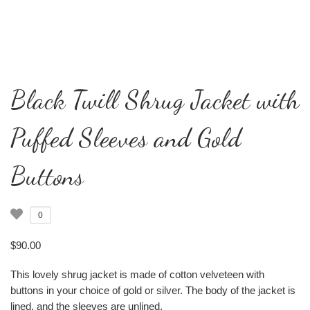
Black Twill Shrug Jacket with
Puffed Sleeves and Gold
Buttons
0
$
90.00
This lovely shrug jacket is made of cotton velveteen with
buttons in your choice of gold or silver. The body of the jacket is
lined, and the sleeves are unlined.