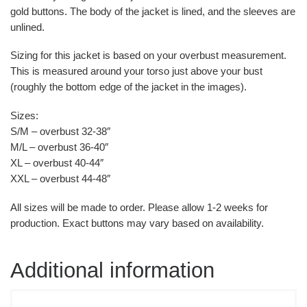
gold buttons. The body of the jacket is lined, and the sleeves are
unlined.
Sizing for this jacket is based on your overbust measurement.
This is measured around your torso just above your bust
(roughly the bottom edge of the jacket in the images).
Sizes:
S/M – overbust 32-38″
M/L – overbust 36-40″
XL – overbust 40-44″
XXL – overbust 44-48″
All sizes will be made to order. Please allow 1-2 weeks for
production. Exact buttons may vary based on availability.
Additional information