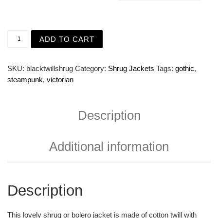
Black Twill Shrug Jacket with Puffed Sleeves and Gold B
ADD TO CART
SKU:
blacktwillshrug
Category:
Shrug Jackets
Tags:
gothic
,
steampunk
,
victorian
Description
Additional information
Description
This lovely shrug or bolero jacket is made of cotton twill with