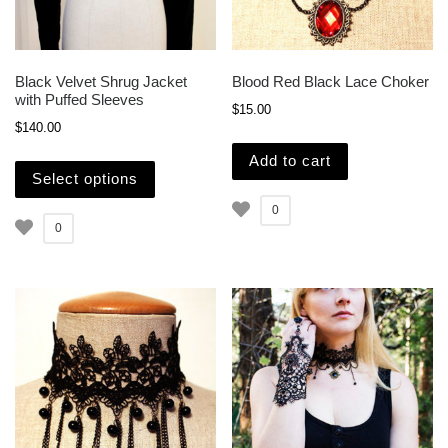
Black Velvet Shrug Jacket
Blood Red Black Lace Choker
with Puffed Sleeves
$
15.00
$
140.00
This product has multiple variants. The opti
Add to cart
Select options
0
0