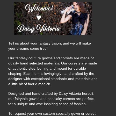
Tell us about your fantasy vision, and we will make
your dreams come true!
Our fantasy couture gowns and corsets are made of
quality hand selected materials. Our corsets are made
of authentic steel boning and meant for durable
shaping. Each item is lovingingly hand crafted by the
designer with exceptional standards and materials and
a little bit of faerie magick.
Designed and hand crafted by Daisy Viktoria herself,
our fairytale gowns and specialty corsets are perfect
for a unique and awe inspiring sense of fashion.
To request your own custom specialty gown or corset,