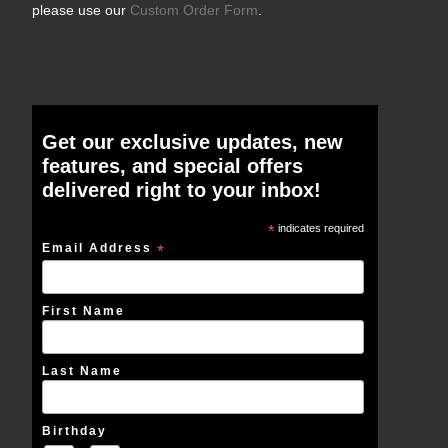
please use our
Custom Order Form
.
Get our exclusive updates, new
features, and special offers
delivered right to your inbox!
*
indicates required
Email Address
*
First Name
Last Name
Birthday