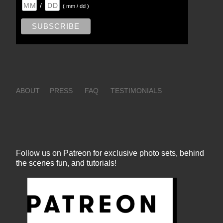
/
( mm / dd )
ABOUT
PRESS
FAQ
TESTIMONIALS
Follow us on Patreon for exclusive photo sets, behind
the scenes fun, and tutorials!