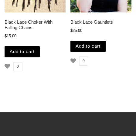
Black Lace Choker With
Black Lace Gauntlets
Falling Chains
$
25.00
$
15.00
Add to cart
Add to cart
0
0