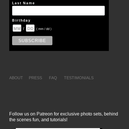
Last Name
Birthday
/
( mm / dd )
ABOUT
PRESS
FAQ
TESTIMONIALS
Follow us on Patreon for exclusive photo sets, behind
the scenes fun, and tutorials!