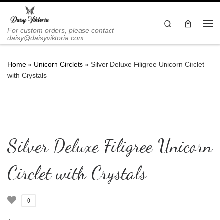
Skip to content
Search
Me
For custom orders, please contact
daisy@daisyviktoria.com
Home
»
Unicorn Circlets
»
Silver Deluxe Filigree Unicorn Circlet
with Crystals
Silver Deluxe Filigree Unicorn
Circlet with Crystals
0