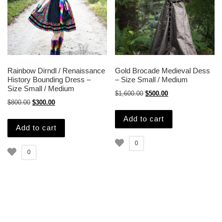
Rainbow Dirndl / Renaissance
Gold Brocade Medieval Dess
History Bounding Dress –
– Size Small / Medium
Size Small / Medium
Original price was: $1,600.
Current price is: $
$
1,600.00
$
500.00
Original price was: $800.00.
Current price is: $300.00.
$
800.00
$
300.00
Add to cart
Add to cart
0
0