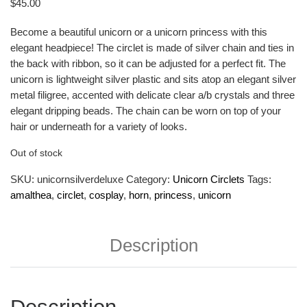
$
45.00
Become a beautiful unicorn or a unicorn princess with this
elegant headpiece! The circlet is made of silver chain and ties in
the back with ribbon, so it can be adjusted for a perfect fit. The
unicorn is lightweight silver plastic and sits atop an elegant silver
metal filigree, accented with delicate clear a/b crystals and three
elegant dripping beads. The chain can be worn on top of your
hair or underneath for a variety of looks.
Out of stock
SKU:
unicornsilverdeluxe
Category:
Unicorn Circlets
Tags:
amalthea
,
circlet
,
cosplay
,
horn
,
princess
,
unicorn
Description