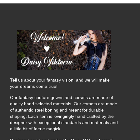
Tell us about your fantasy vision, and we will make
your dreams come true!
Our fantasy couture gowns and corsets are made of
quality hand selected materials. Our corsets are made
of authentic steel boning and meant for durable
shaping. Each item is lovingingly hand crafted by the
designer with exceptional standards and materials and
a little bit of faerie magick.