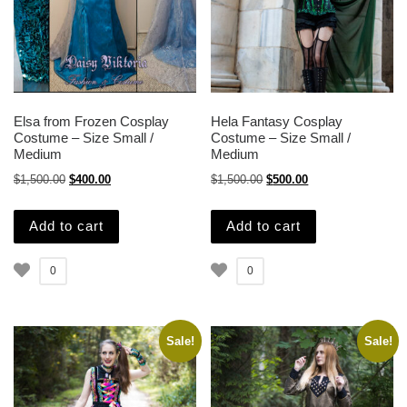
Elsa from Frozen Cosplay
Hela Fantasy Cosplay
Costume – Size Small /
Costume – Size Small /
Medium
Medium
Original price was: $1,500.00.
Current price is: $400.00.
Original price was: $1,500.
Current price is: $
$
1,500.00
$
400.00
$
1,500.00
$
500.00
Add to cart
Add to cart
0
0
Sale!
Sale!