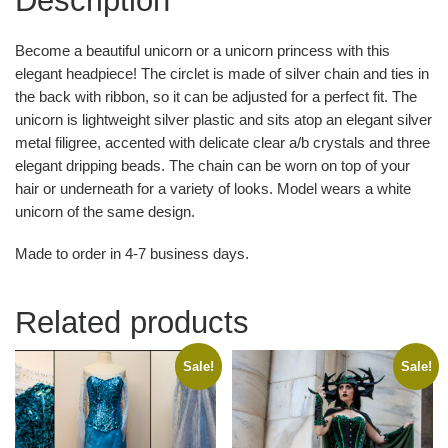
Description
Become a beautiful unicorn or a unicorn princess with this
elegant headpiece! The circlet is made of silver chain and ties in
the back with ribbon, so it can be adjusted for a perfect fit. The
unicorn is lightweight silver plastic and sits atop an elegant silver
metal filigree, accented with delicate clear a/b crystals and three
elegant dripping beads. The chain can be worn on top of your
hair or underneath for a variety of looks. Model wears a white
unicorn of the same design.
Made to order in 4-7 business days.
Related products
Sale!
Sale!