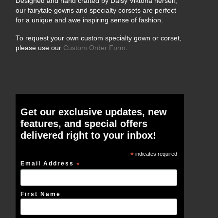
Designed and hand crafted by Daisy Viktoria herself,
our fairytale gowns and specialty corsets are perfect
for a unique and awe inspiring sense of fashion.
To request your own custom specialty gown or corset,
please use our
Custom Order Form
.
Get our exclusive updates, new
features, and special offers
delivered right to your inbox!
*
indicates required
Email Address
*
First Name