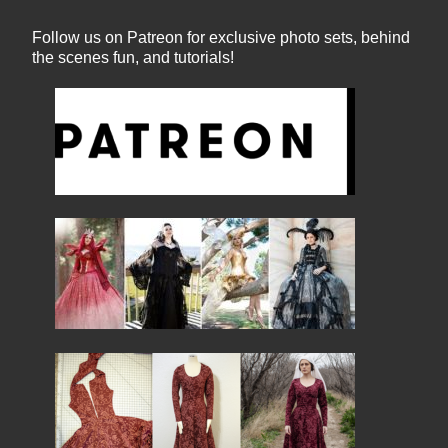
Follow us on Patreon for exclusive photo sets, behind
the scenes fun, and tutorials!