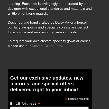
shaping. Each item is lovingingly hand crafted by the
designer with exceptional standards and materials and
a little bit of faerie magick.
Designed and hand crafted by Daisy Viktoria herself,
our fairytale gowns and specialty corsets are perfect
for a unique and awe inspiring sense of fashion.
To request your own custom specialty gown or corset,
please use our
Custom Order Form
.
Get our exclusive updates, new
features, and special offers
delivered right to your inbox!
*
indicates required
Email Address
*