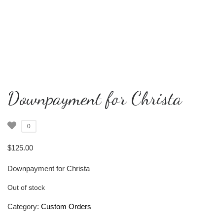
Downpayment for Christa
0
$
125.00
Downpayment for Christa
Out of stock
Category:
Custom Orders