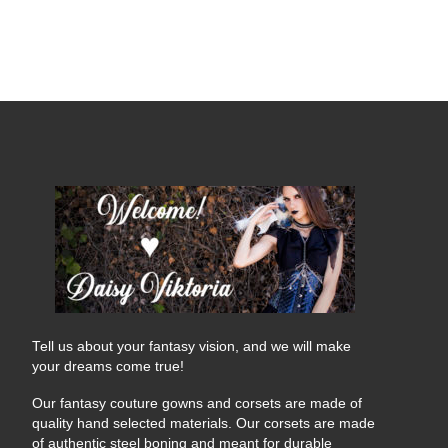
Tell us about your fantasy vision, and we will make
your dreams come true!
Our fantasy couture gowns and corsets are made of
quality hand selected materials. Our corsets are made
of authentic steel boning and meant for durable