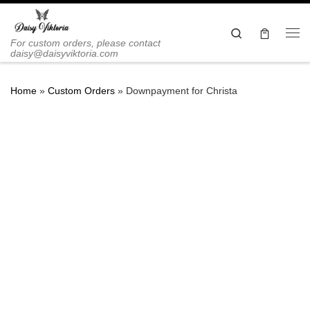
Skip to content
Search
Me
For custom orders, please contact
daisy@daisyviktoria.com
Home
»
Custom Orders
»
Downpayment for Christa