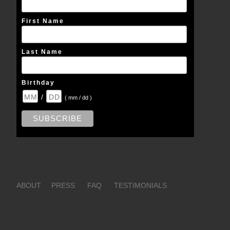
First Name
Last Name
Birthday
/
( mm / dd )
ABOUT
PRESS
FAQ
TESTIMONIALS