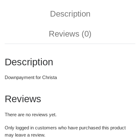
Description
Reviews (0)
Description
Downpayment for Christa
Reviews
There are no reviews yet.
Only logged in customers who have purchased this product
may leave a review.