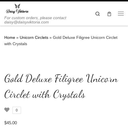
Skip to content
Search
Me
For custom orders, please contact
daisy@daisyviktoria.com
Home
»
Unicorn Circlets
»
Gold Deluxe Filigree Unicorn Circlet
with Crystals
Gold Deluxe Filigree Unicorn
Circlet with Crystals
0
$
45.00