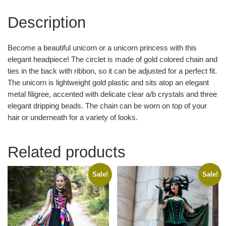
Description
Become a beautiful unicorn or a unicorn princess with this
elegant headpiece! The circlet is made of gold colored chain and
ties in the back with ribbon, so it can be adjusted for a perfect fit.
The unicorn is lightweight gold plastic and sits atop an elegant
metal filigree, accented with delicate clear a/b crystals and three
elegant dripping beads. The chain can be worn on top of your
hair or underneath for a variety of looks.
Related products
Sale!
Sale!