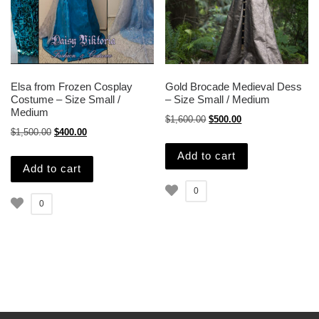
Elsa from Frozen Cosplay
Gold Brocade Medieval Dess
Costume – Size Small /
– Size Small / Medium
Medium
Original price was: $1,600.
Current price is: $
$
1,600.00
$
500.00
Original price was: $1,500.00.
Current price is: $400.00.
$
1,500.00
$
400.00
Add to cart
Add to cart
0
0