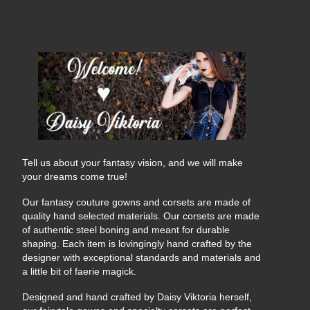
Tell us about your fantasy vision, and we will make
your dreams come true!
Our fantasy couture gowns and corsets are made of
quality hand selected materials. Our corsets are made
of authentic steel boning and meant for durable
shaping. Each item is lovingingly hand crafted by the
designer with exceptional standards and materials and
a little bit of faerie magick.
Designed and hand crafted by Daisy Viktoria herself,