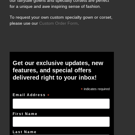
our fairytale gowns and specialty corsets are perfect
for a unique and awe inspiring sense of fashion.
To request your own custom specialty gown or corset,
please use our
Custom Order Form
.
Get our exclusive updates, new
features, and special offers
delivered right to your inbox!
*
indicates required
Email Address
*
First Name
Last Name