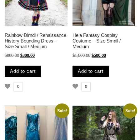
Rainbow Dirndl / Renaissance
Hela Fantasy Cosplay
History Bounding Dress –
Costume – Size Small /
Size Small / Medium
Medium
Original price was: $800.00.
Current price is: $300.00.
Original price was: $1,500.
Current price is: $
$
800.00
$
300.00
$
1,500.00
$
500.00
Add to cart
Add to cart
0
0
Sale!
Sale!