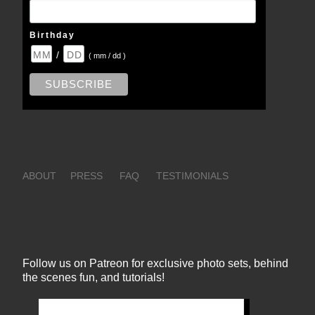
Birthday
/
( mm / dd )
ABOUT
PRESS
FAQ
TESTIMONIALS
Follow us on Patreon for exclusive photo sets, behind
the scenes fun, and tutorials!