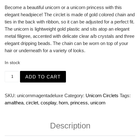
Become a beautiful unicorn or a unicorn princess with this
elegant headpiece! The circlet is made of gold colored chain and
ties in the back with ribbon, so it can be adjusted for a perfect fit.
The unicorn is lightweight gold plastic and sits atop an elegant
metal filigree, accented with delicate clear a/b crystals and three
elegant dripping beads. The chain can be worn on top of your
hair or underneath for a variety of looks.
In stock
Gold Deluxe Filigree Unicorn Circlet with Crystals quanti
ADD TO CART
SKU:
unicornmagentadeluxe
Category:
Unicorn Circlets
Tags:
amalthea
,
circlet
,
cosplay
,
horn
,
princess
,
unicorn
Description