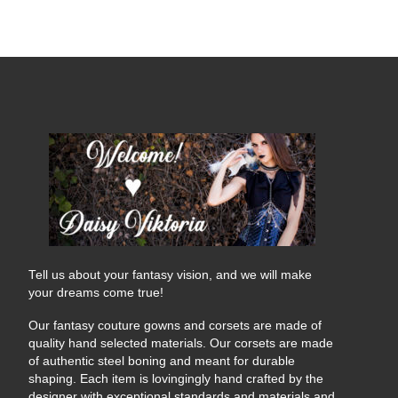
Tell us about your fantasy vision, and we will make
your dreams come true!
Our fantasy couture gowns and corsets are made of
quality hand selected materials. Our corsets are made
of authentic steel boning and meant for durable
shaping. Each item is lovingingly hand crafted by the
designer with exceptional standards and materials and