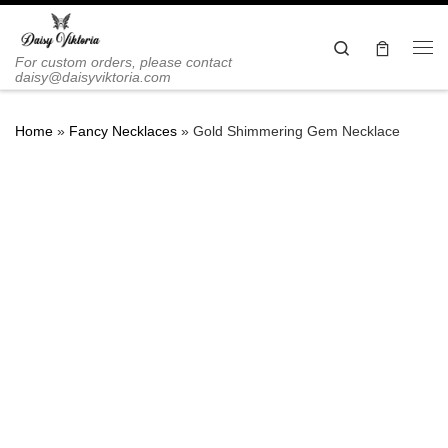
Skip to content
Search
Me
For custom orders, please contact
daisy@daisyviktoria.com
Home
»
Fancy Necklaces
»
Gold Shimmering Gem Necklace