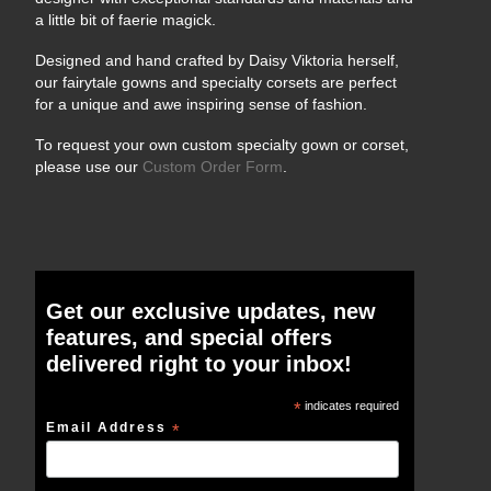
a little bit of faerie magick.
Designed and hand crafted by Daisy Viktoria herself,
our fairytale gowns and specialty corsets are perfect
for a unique and awe inspiring sense of fashion.
To request your own custom specialty gown or corset,
please use our
Custom Order Form
.
Get our exclusive updates, new
features, and special offers
delivered right to your inbox!
*
indicates required
Email Address
*