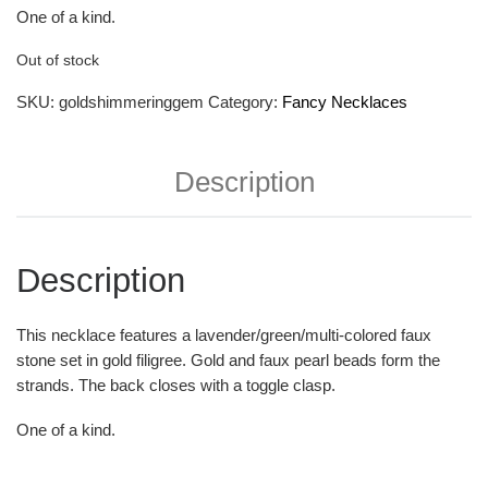
One of a kind.
Out of stock
SKU:
goldshimmeringgem
Category:
Fancy Necklaces
Description
Description
This necklace features a lavender/green/multi-colored faux
stone set in gold filigree. Gold and faux pearl beads form the
strands. The back closes with a toggle clasp.
One of a kind.