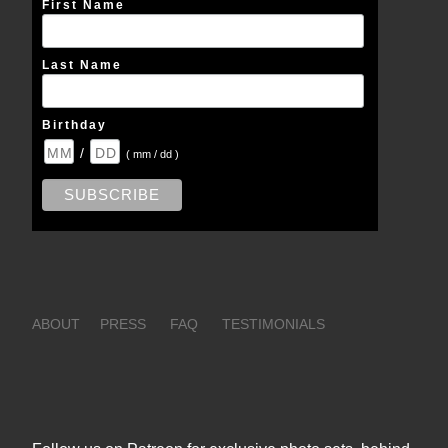
First Name
Last Name
Birthday
/
( mm / dd )
ABOUT
PRESS
FAQ
TESTIMONIALS