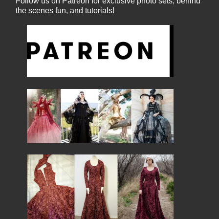
Follow us on Patreon for exclusive photo sets, behind
the scenes fun, and tutorials!