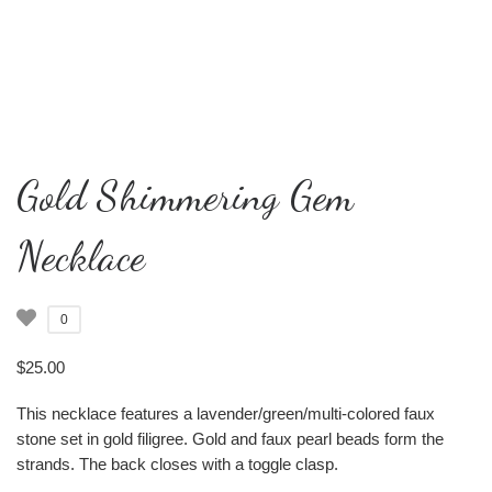
Gold Shimmering Gem
Necklace
0
$
25.00
This necklace features a lavender/green/multi-colored faux
stone set in gold filigree. Gold and faux pearl beads form the
strands. The back closes with a toggle clasp.