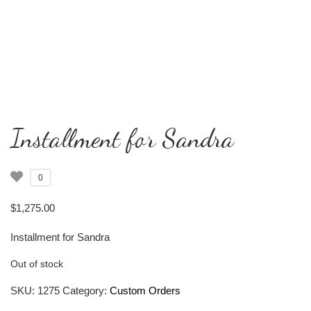
Installment for Sandra
0
$
1,275.00
Installment for Sandra
Out of stock
SKU:
1275
Category:
Custom Orders