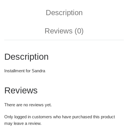
Description
Reviews (0)
Description
Installment for Sandra
Reviews
There are no reviews yet.
Only logged in customers who have purchased this product
may leave a review.