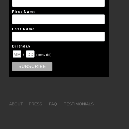
First Name
Last Name
Birthday
/
( mm / dd )
ABOUT
PRESS
FAQ
TESTIMONIALS