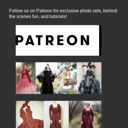
Follow us on Patreon for exclusive photo sets, behind
the scenes fun, and tutorials!