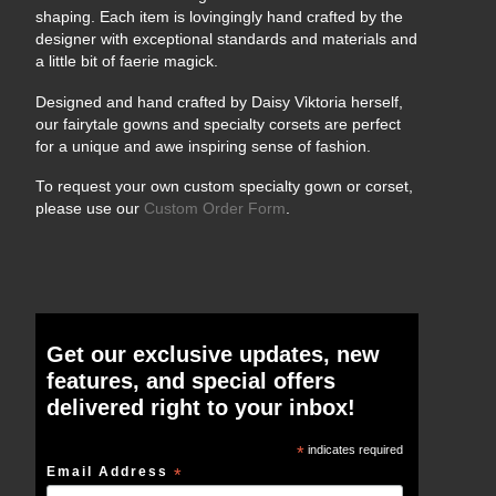
shaping. Each item is lovingingly hand crafted by the
designer with exceptional standards and materials and
a little bit of faerie magick.
Designed and hand crafted by Daisy Viktoria herself,
our fairytale gowns and specialty corsets are perfect
for a unique and awe inspiring sense of fashion.
To request your own custom specialty gown or corset,
please use our
Custom Order Form
.
Get our exclusive updates, new
features, and special offers
delivered right to your inbox!
*
indicates required
Email Address
*