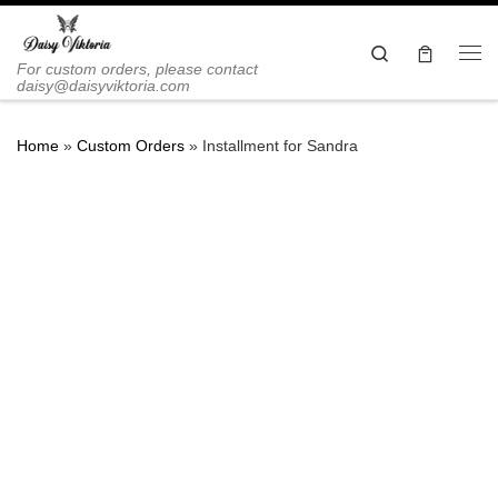
Skip to content
Search
Me
For custom orders, please contact
daisy@daisyviktoria.com
Home
»
Custom Orders
»
Installment for Sandra