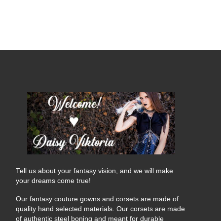
Tell us about your fantasy vision, and we will make
your dreams come true!
Our fantasy couture gowns and corsets are made of
quality hand selected materials. Our corsets are made
of authentic steel boning and meant for durable