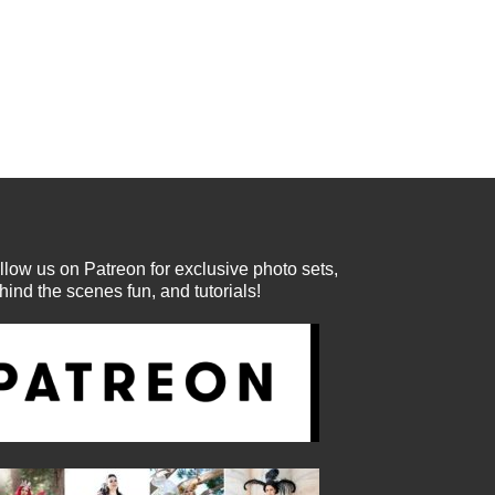
llow us on Patreon for exclusive photo sets,
hind the scenes fun, and tutorials!