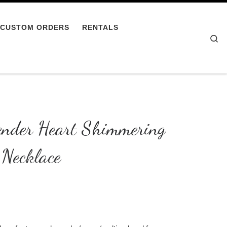
CUSTOM ORDERS
RENTALS
Se
nder Heart Shimmering
Necklace