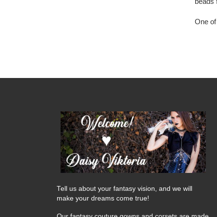
beads 
One of 
Tell us about your fantasy vision, and we will
make your dreams come true!
Our fantasy couture gowns and corsets are made