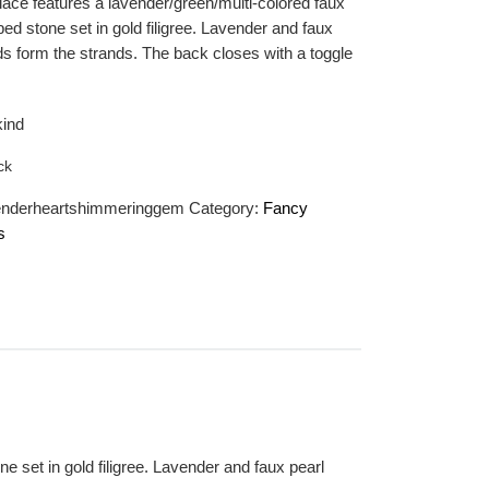
lace features a lavender/green/multi-colored faux
ed stone set in gold filigree. Lavender and faux
ds form the strands. The back closes with a toggle
kind
ck
enderheartshimmeringgem
Category:
Fancy
s
e set in gold filigree. Lavender and faux pearl