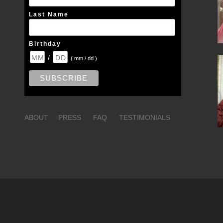
Last Name
Birthday
/
( mm / dd )
ABOUT
PRESS
FAQ
TESTIMONIALS