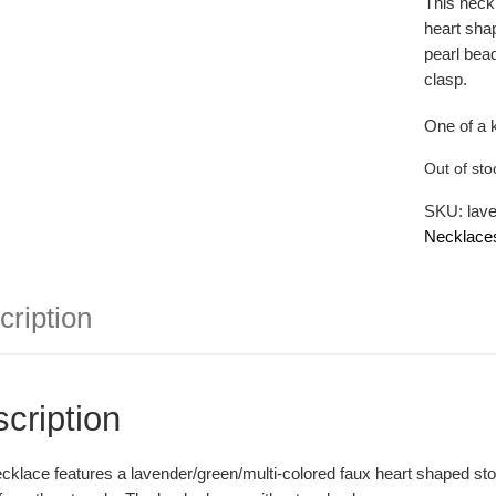
This neck
heart shap
pearl bea
clasp.
One of a 
Out of sto
SKU:
lav
Necklace
cription
cription
cklace features a lavender/green/multi-colored faux heart shaped ston