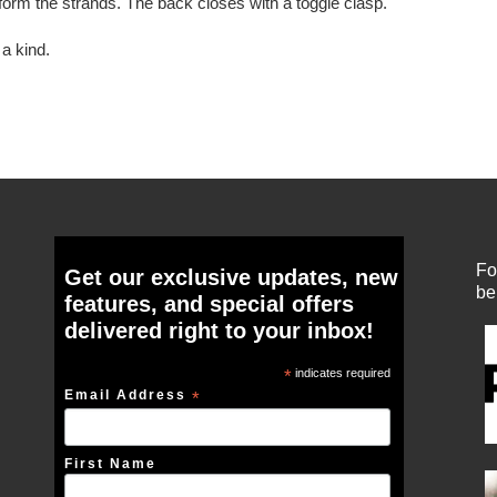
form the strands. The back closes with a toggle clasp.
a kind.
Fo
Get our exclusive updates, new
be
features, and special offers
delivered right to your inbox!
*
indicates required
Email Address
*
First Name