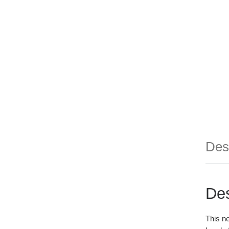
Des
Des
This ne