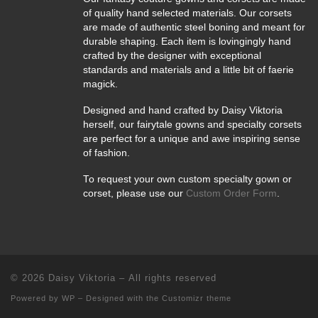
of quality hand selected materials. Our corsets
are made of authentic steel boning and meant for
durable shaping. Each item is lovingingly hand
crafted by the designer with exceptional
standards and materials and a little bit of faerie
magick.
Designed and hand crafted by Daisy Viktoria
herself, our fairytale gowns and specialty corsets
are perfect for a unique and awe inspiring sense
of fashion.
To request your own custom specialty gown or
corset, please use our
Custom Order Form
.
© 2026
Daisy Viktoria
– All rights reserved
Powered by
WP
– Designed with the
Customizr theme