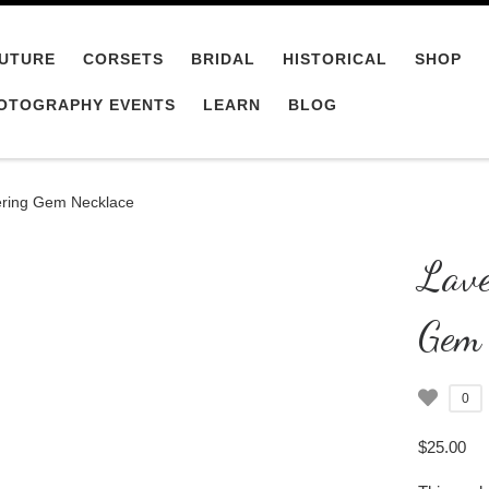
UTURE
CORSETS
BRIDAL
HISTORICAL
SHOP
OTOGRAPHY EVENTS
LEARN
BLOG
ring Gem Necklace
Lave
Gem 
0
$
25.00