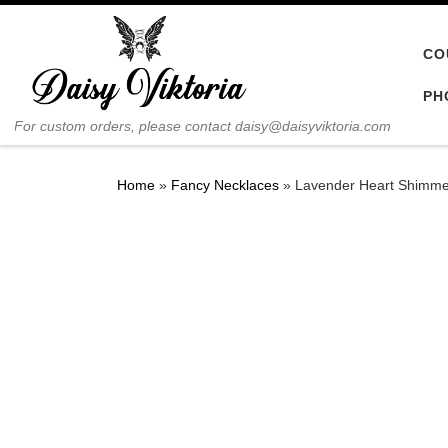
Skip to content
CO
PH
For custom orders, please contact daisy@daisyviktoria.com
Home
»
Fancy Necklaces
»
Lavender Heart Shimme