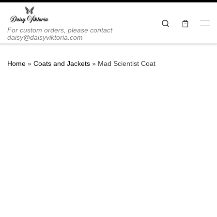
Skip to content
Search
Me
For custom orders, please contact
daisy@daisyviktoria.com
Home
»
Coats and Jackets
»
Mad Scientist Coat