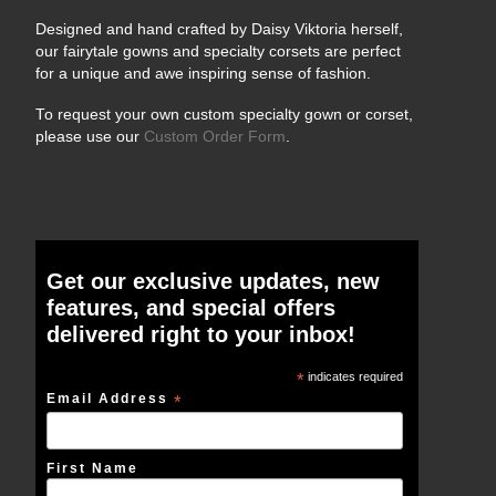
Designed and hand crafted by Daisy Viktoria herself,
our fairytale gowns and specialty corsets are perfect
for a unique and awe inspiring sense of fashion.
To request your own custom specialty gown or corset,
please use our
Custom Order Form
.
Get our exclusive updates, new
features, and special offers
delivered right to your inbox!
*
indicates required
Email Address
*
First Name