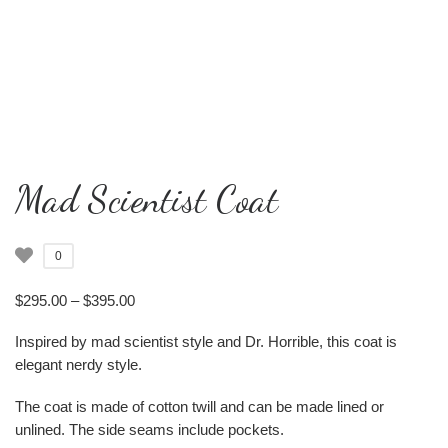
Mad Scientist Coat
0
Price range: $295.00 through $395.00
$
295.00
–
$
395.00
Inspired by mad scientist style and Dr. Horrible, this coat is
elegant nerdy style.
The coat is made of cotton twill and can be made lined or
unlined. The side seams include pockets.