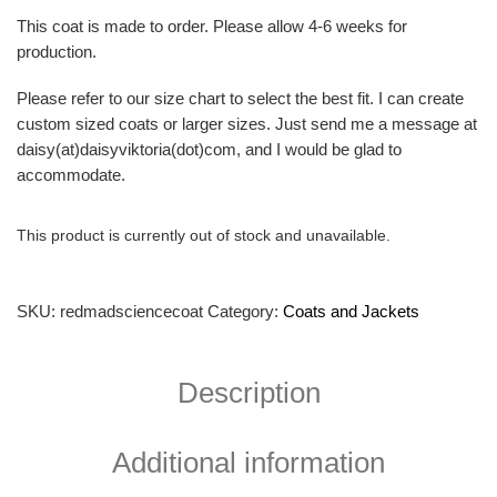
This coat is made to order. Please allow 4-6 weeks for
production.
Please refer to our size chart to select the best fit. I can create
custom sized coats or larger sizes. Just send me a message at
daisy(at)daisyviktoria(dot)com, and I would be glad to
accommodate.
This product is currently out of stock and unavailable.
SKU:
redmadsciencecoat
Category:
Coats and Jackets
Description
Additional information