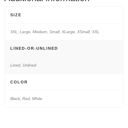
SIZE
3XL, Large, Medium, Small, XLarge, XSmall, XXL
LINED-OR-UNLINED
Lined, Unlined
COLOR
Black, Red, White