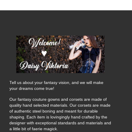
Tell us about your fantasy vision, and we will make
your dreams come true!
Our fantasy couture gowns and corsets are made of
quality hand selected materials. Our corsets are made
of authentic steel boning and meant for durable
shaping. Each item is lovingingly hand crafted by the
designer with exceptional standards and materials and
a little bit of faerie magick.