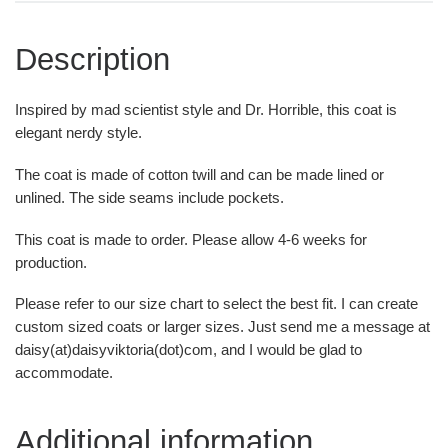
Description
Inspired by mad scientist style and Dr. Horrible, this coat is
elegant nerdy style.
The coat is made of cotton twill and can be made lined or
unlined. The side seams include pockets.
This coat is made to order. Please allow 4-6 weeks for
production.
Please refer to our size chart to select the best fit. I can create
custom sized coats or larger sizes. Just send me a message at
daisy(at)daisyviktoria(dot)com, and I would be glad to
accommodate.
Additional information