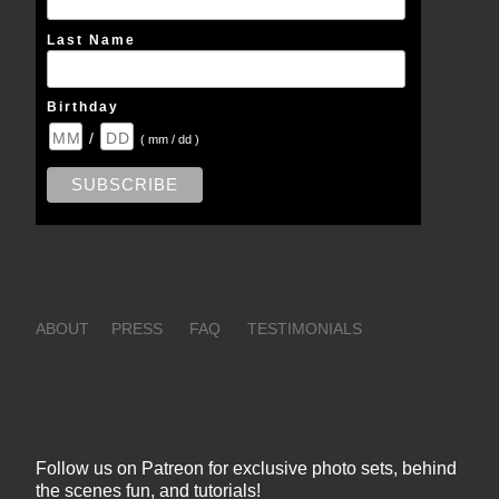
Last Name
Birthday
/
( mm / dd )
ABOUT
PRESS
FAQ
TESTIMONIALS
Follow us on Patreon for exclusive photo sets, behind
the scenes fun, and tutorials!