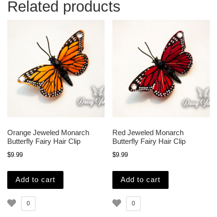
Related products
Orange Jeweled Monarch
Red Jeweled Monarch
Butterfly Fairy Hair Clip
Butterfly Fairy Hair Clip
$
9.99
$
9.99
Add to cart
Add to cart
0
0