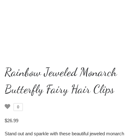
Rainbow Jeweled Monarch
Butterfly Fairy Hair Clips
0
$
26.99
Stand out and sparkle with these beautiful jeweled monarch