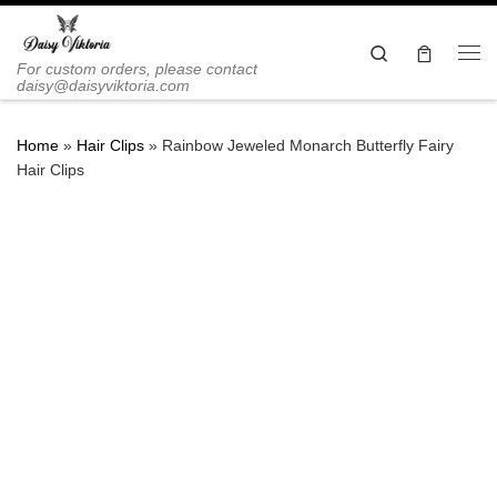
Skip to content
Search
Me
For custom orders, please contact
daisy@daisyviktoria.com
Home
»
Hair Clips
»
Rainbow Jeweled Monarch Butterfly Fairy
Hair Clips