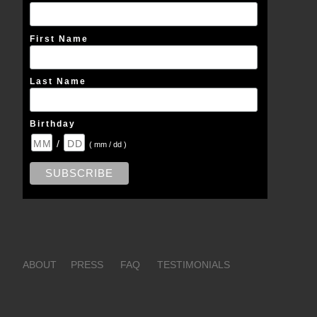
First Name
Last Name
Birthday
/
( mm / dd )
ABOUT
PRESS
FAQ
TESTIMONIALS