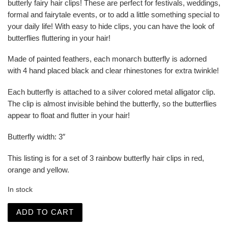
butterly fairy hair clips! These are perfect for festivals, weddings,
formal and fairytale events, or to add a little something special to
your daily life! With easy to hide clips, you can have the look of
butterflies fluttering in your hair!
Made of painted feathers, each monarch butterfly is adorned
with 4 hand placed black and clear rhinestones for extra twinkle!
Each butterfly is attached to a silver colored metal alligator clip.
The clip is almost invisible behind the butterfly, so the butterflies
appear to float and flutter in your hair!
Butterfly width: 3″
This listing is for a set of 3 rainbow butterfly hair clips in red,
orange and yellow.
In stock
Rainbow Jeweled Monarch Butterfly Fairy Hair Clips quan
ADD TO CART