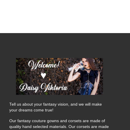
Tell us about your fantasy vision, and we will make
your dreams come true!
Our fantasy couture gowns and corsets are made of
quality hand selected materials. Our corsets are made