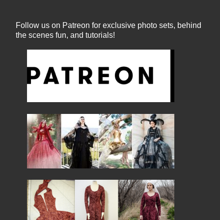
Follow us on Patreon for exclusive photo sets, behind
the scenes fun, and tutorials!