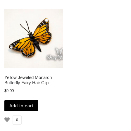
Yellow Jeweled Monarch
Butterfly Fairy Hair Clip
$
9.99
Add to cart
0