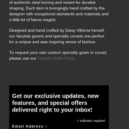
of authentic steel boning and meant for durable
shaping. Each item is lovingingly hand crafted by the
designer with exceptional standards and materials and
a little bit of faerie magick.
Designed and hand crafted by Daisy Viktoria herself,
our fairytale gowns and specialty corsets are perfect
for a unique and awe inspiring sense of fashion.
To request your own custom specialty gown or corset,
please use our
Custom Order Form
.
Get our exclusive updates, new
features, and special offers
delivered right to your inbox!
*
indicates required
Email Address
*