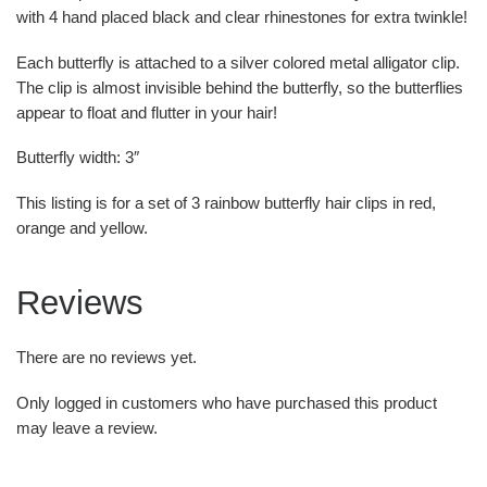
with 4 hand placed black and clear rhinestones for extra twinkle!
Each butterfly is attached to a silver colored metal alligator clip.
The clip is almost invisible behind the butterfly, so the butterflies
appear to float and flutter in your hair!
Butterfly width: 3″
This listing is for a set of 3 rainbow butterfly hair clips in red,
orange and yellow.
Reviews
There are no reviews yet.
Only logged in customers who have purchased this product
may leave a review.