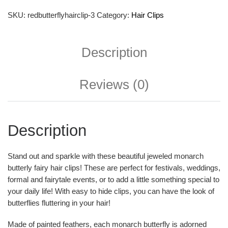
SKU:
redbutterflyhairclip-3
Category:
Hair Clips
Description
Reviews (0)
Description
Stand out and sparkle with these beautiful jeweled monarch
butterly fairy hair clips! These are perfect for festivals, weddings,
formal and fairytale events, or to add a little something special to
your daily life! With easy to hide clips, you can have the look of
butterflies fluttering in your hair!
Made of painted feathers, each monarch butterfly is adorned