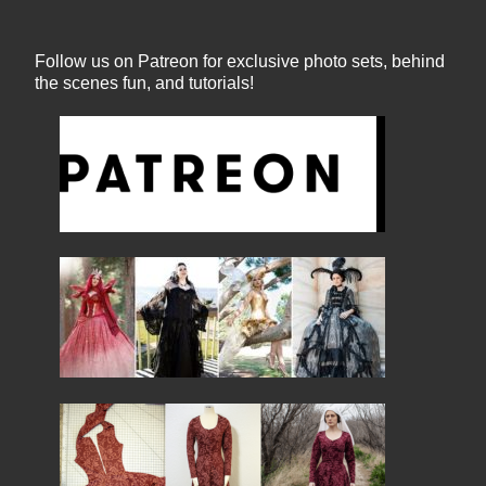
Follow us on Patreon for exclusive photo sets, behind
the scenes fun, and tutorials!