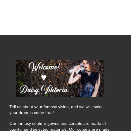
Tell us about your fantasy vision, and we will make
your dreams come true!
Our fantasy couture gowns and corsets are made of
quality hand selected materials. Our corsets are made