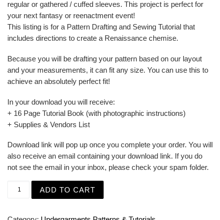
regular or gathered / cuffed sleeves. This project is perfect for
your next fantasy or reenactment event!
This listing is for a Pattern Drafting and Sewing Tutorial that
includes directions to create a Renaissance chemise.
Because you will be drafting your pattern based on our layout
and your measurements, it can fit any size. You can use this to
achieve an absolutely perfect fit!
In your download you will receive:
+ 16 Page Tutorial Book (with photographic instructions)
+ Supplies & Vendors List
Download link will pop up once you complete your order. You will
also receive an email containing your download link. If you do
not see the email in your inbox, please check your spam folder.
Renaissance Smock - Shift or Shirt for 16th century SCA 
ADD TO CART
Category:
Undergarments Patterns & Tutorials