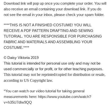
Download link will pop up once you complete your order. You will
also receive an email containing your download link. If you do
not see the email in your inbox, please check your spam folder.
****THIS IS NOT A FINISHED COSTUME! YOU WILL
RECEIVE A PDF PATTERN DRAFTING AND SEWING
TUTORIAL. YOU ARE RESPONSIBLE FOR PURCHASING
FABRIC AND MATERIALS AND ASSEMBLING YOUR
COSTUME.****
© Daisy Viktoria 2019
This tutorial is intended for personal use only and may not be
used commercially or for profit, or for other teaching purposes.
This tutorial may not be reprinted/copied for distribution or resale,
according to US Copyright law.
*You can watch our video tutorial for taking general
measurements here: https://www.youtube.com/watch?
v=h35U7dIw9QQ