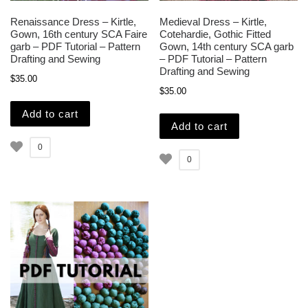
Renaissance Dress – Kirtle,
Medieval Dress – Kirtle,
Gown, 16th century SCA Faire
Cotehardie, Gothic Fitted
garb – PDF Tutorial – Pattern
Gown, 14th century SCA garb
Drafting and Sewing
– PDF Tutorial – Pattern
Drafting and Sewing
$
35.00
$
35.00
Add to cart
Add to cart
0
0