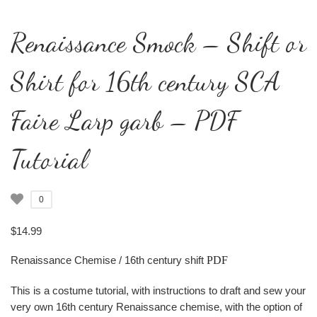
Renaissance Smock – Shift or
Shirt for 16th century SCA
Faire Larp garb – PDF
Tutorial
0
$
14.99
Renaissance Chemise / 16th century shift
PDF
This is a costume tutorial, with instructions to draft and sew your
very own 16th century Renaissance chemise, with the option of