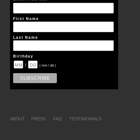
First Name
Last Name
Birthday
/
( mm / dd )
ABOUT
PRESS
FAQ
TESTIMONIALS