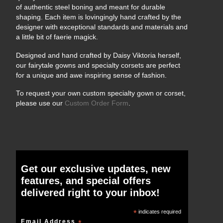
of authentic steel boning and meant for durable
shaping. Each item is lovingingly hand crafted by the
designer with exceptional standards and materials and
a little bit of faerie magick.
Designed and hand crafted by Daisy Viktoria herself,
our fairytale gowns and specialty corsets are perfect
for a unique and awe inspiring sense of fashion.
To request your own custom specialty gown or corset,
please use our
Custom Order Form
.
Get our exclusive updates, new
features, and special offers
delivered right to your inbox!
*
indicates required
Email Address
*