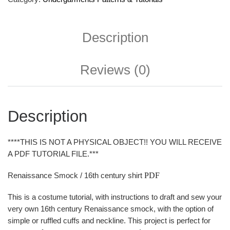
Description
Reviews (0)
Description
****THIS IS NOT A PHYSICAL OBJECT!! YOU WILL RECEIVE
A PDF TUTORIAL FILE.***
Renaissance Smock / 16th century shirt
PDF
This is a costume tutorial, with instructions to draft and sew your
very own 16th century Renaissance smock, with the option of
simple or ruffled cuffs and neckline. This project is perfect for