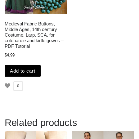
Medieval Fabric Buttons,
Middle Ages, 14th century
Costume, Larp, SCA, for
cotehardie and kirtle gowns –
PDF Tutorial
$
4.99
Add to cart
0
Related products