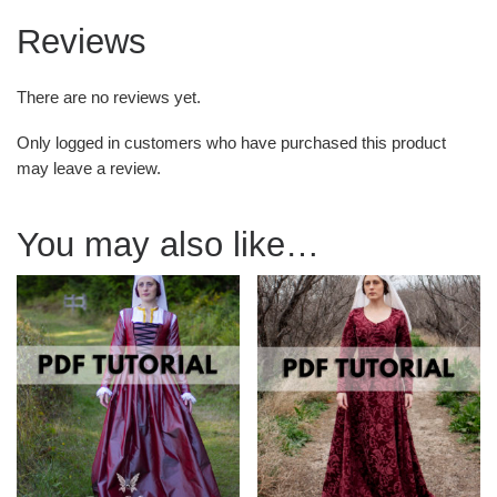
Reviews
There are no reviews yet.
Only logged in customers who have purchased this product
may leave a review.
You may also like…