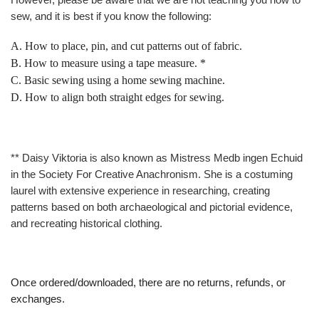
sew, and it is best if you know the following:
A. How to place, pin, and cut patterns out of fabric.
B. How to measure using a tape measure. *
C. Basic sewing using a home sewing machine.
D.
How to align both straight edges for sewing.
** Daisy Viktoria is also known as Mistress Medb ingen Echuid
in the Society For Creative Anachronism. She is a costuming
laurel with extensive experience in researching, creating
patterns based on both archaeological and pictorial evidence,
and recreating historical clothing.
Once ordered/downloaded, there are no returns, refunds, or
exchanges.