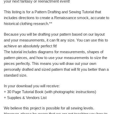
your next fantasy or reenactment event!
This listing is for a Pattern Drafting and Sewing Tutorial that
includes directions to create a Renaissance smock, accurate to
historical clothing research.**
Because you will be drafting your pattern based on our layout
and your measurements, it can fit any size. You can use this to
achieve an absolutely perfect fit!
The tutorial includes diagrams for measurements, shapes of
pattern pieces, and how to use your measurements to size the
pieces perfectly. This means you will draw out your own
personally drafted and sized pattern that will fit you better than a
standard size.
In your download you will receive:
+ 30 Page Tutorial Book (with photographic instructions)
+ Supplies & Vendors List
We believe this project is possible for all sewing levels.
However, please be aware that we are not teaching you how to