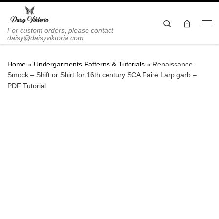
Skip to content
Search
Me
For custom orders, please contact
daisy@daisyviktoria.com
Home
»
Undergarments Patterns & Tutorials
»
Renaissance
Smock – Shift or Shirt for 16th century SCA Faire Larp garb –
PDF Tutorial