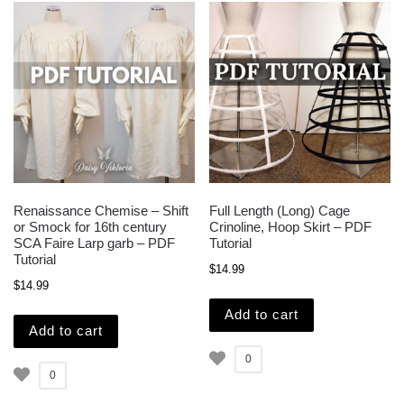
Renaissance Chemise – Shift
Full Length (Long) Cage
or Smock for 16th century
Crinoline, Hoop Skirt – PDF
SCA Faire Larp garb – PDF
Tutorial
Tutorial
$
14.99
$
14.99
Add to cart
Add to cart
0
0