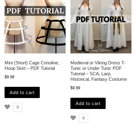
Mini (Short) Cage Crinoline,
Medieval or Viking Dress T-
Hoop Skirt – PDF Tutorial
Tunic or Under Tunic PDF
Tutorial – SCA, Larp,
$
9.99
Historical, Fantasy Costume
$
9.99
Add to cart
Add to cart
0
0