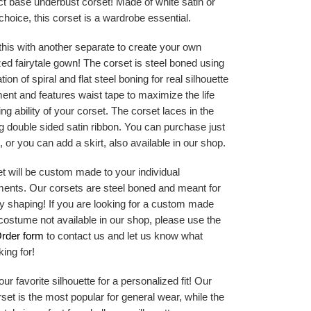
ct base underbust corset! Made of white satin or
 choice, this corset is a wardrobe essential.
his with another separate to create your own
ed fairytale gown! The corset is steel boned using
ion of spiral and flat steel boning for real silhouette
nt and features waist tape to maximize the life
ng ability of your corset. The corset laces in the
g double sided satin ribbon. You can purchase just
, or you can add a skirt, also available in our shop.
t will be custom made to your individual
nts. Our corsets are steel boned and meant for
y shaping! If you are looking for a custom made
costume not available in our shop, please use the
rder form
to contact us and let us know what
king for!
r favorite silhouette for a personalized fit! Our
orset is the most popular for general wear, while the