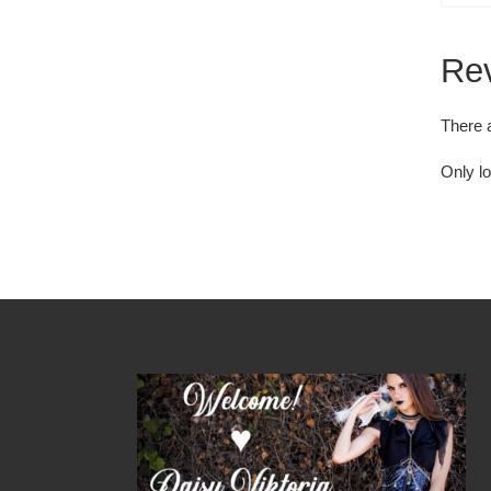
Re
There 
Only l