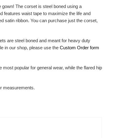
e gown! The corset is steel boned using a
nd features waist tape to maximize the life and
ded satin ribbon. You can purchase just the corset,
ets are steel boned and meant for heavy duty
le in our shop, please use the
Custom Order form
he most popular for general wear, while the flared hip
your measurements.