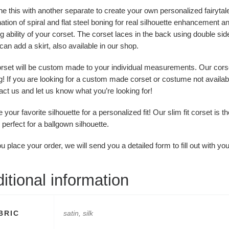
 this with another separate to create your own personalized fairytal
tion of spiral and flat steel boning for real silhouette enhancement a
g ability of your corset. The corset laces in the back using double si
can add a skirt, also available in our shop.
orset will be custom made to your individual measurements. Our cors
! If you are looking for a custom made corset or costume not availab
act us and let us know what you’re looking for!
your favorite silhouette for a personalized fit! Our slim fit corset is t
s perfect for a ballgown silhouette.
 place your order, we will send you a detailed form to fill out with 
itional information
BRIC
satin, silk