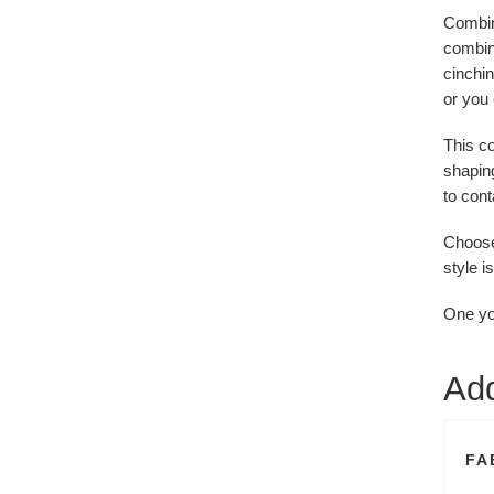
Combine
combina
cinchin
or you 
This c
shaping
to cont
Choose 
style i
One you
Add
FA