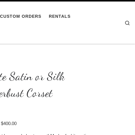
CUSTOM ORDERS
RENTALS
Se
e Satin or Silk
rbust Corset
Price range: $350.00 through $400.00
$
400.00