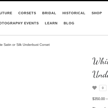
UTURE
CORSETS
BRIDAL
HISTORICAL
SHOP
OTOGRAPHY EVENTS
LEARN
BLOG
te Satin or Silk Underbust Corset
Whit
Unde
0
$
350.00
–