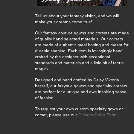
Tell us about your fantasy vision, and we will
make your dreams come true!
Our fantasy couture gowns and corsets are made
of quality hand selected materials. Our corsets
are made of authentic steel boning and meant for
durable shaping. Each item is lovingingly hand
crafted by the designer with exceptional
standards and materials and a little bit of faerie
magick.
Designed and hand crafted by Daisy Viktoria
herself, our fairytale gowns and specialty corsets
are perfect for a unique and awe inspiring sense
of fashion.
To request your own custom specialty gown or
corset, please use our
Custom Order Form
.