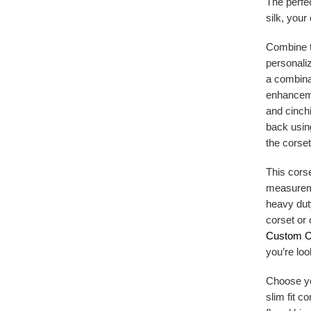
The perfe
silk, your
Combine t
personaliz
a combinat
enhanceme
and cinchi
back usin
the corset
This corse
measureme
heavy dut
corset or 
Custom O
you’re loo
Choose you
slim fit c