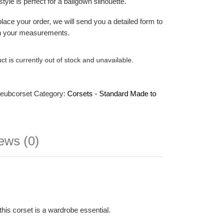
 style is perfect for a ballgown silhouette.
ace your order, we will send you a detailed form to
ith your measurements.
ct is currently out of stock and unavailable.
teubcorset
Category:
Corsets - Standard Made to
ews (0)
this corset is a wardrobe essential.