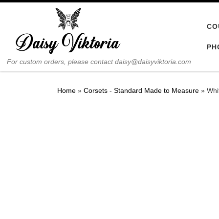
Skip to content
CO
PH
For custom orders, please contact daisy@daisyviktoria.com
Home
»
Corsets - Standard Made to Measure
»
Whi