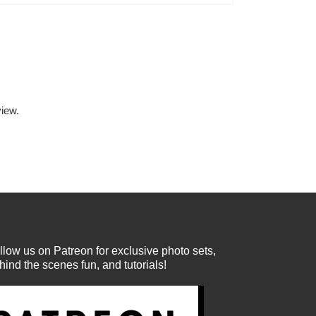
iew.
llow us on Patreon for exclusive photo sets,
hind the scenes fun, and tutorials!