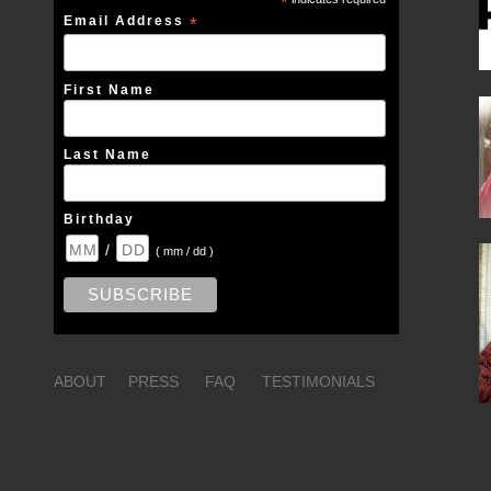
*
Email Address
*
First Name
Last Name
Birthday
/
( mm / dd )
ABOUT
PRESS
FAQ
TESTIMONIALS