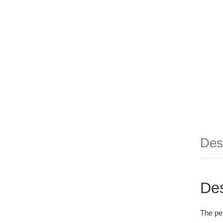
Des
Des
The per