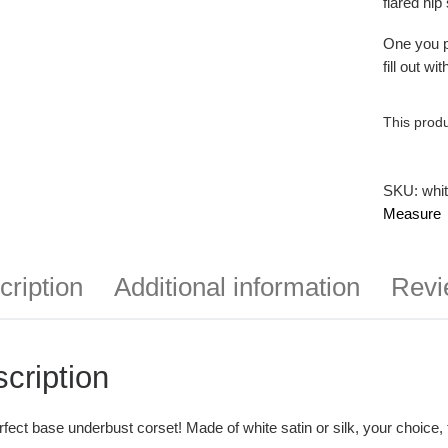
flared hip
One you pl
fill out w
This produ
SKU:
whi
Measure
cription
Additional information
Revi
cription
fect base underbust corset! Made of white satin or silk, your choice, 