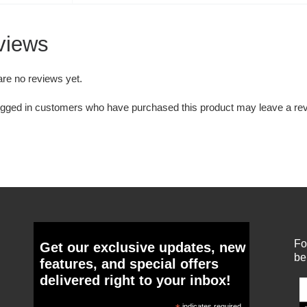
views
are no reviews yet.
ogged in customers who have purchased this product may leave a rev
Fo
Get our exclusive updates, new
be
features, and special offers
delivered right to your inbox!
indicates required