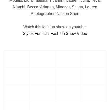
Models: Lidia, Maisha, TiJahnni, Lauren, Julia, Yeva,
Niambi, Becca, Arianna, Minerva, Sasha, Lauren
Photographer: Nelson Shen
Watch this fashion show on youtube:
Styles For Haiti Fashion Show Video