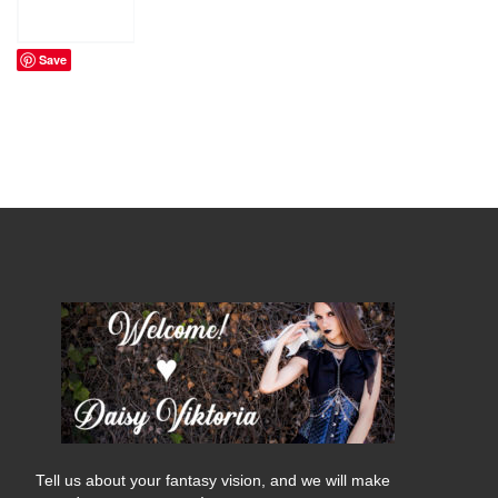
Save
Tell us about your fantasy vision, and we will make