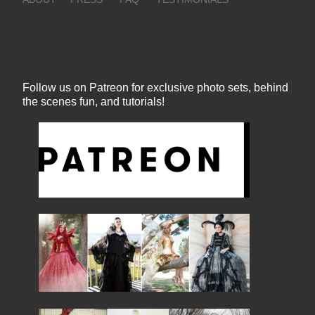
Follow us on Patreon for exclusive photo sets, behind
the scenes fun, and tutorials!