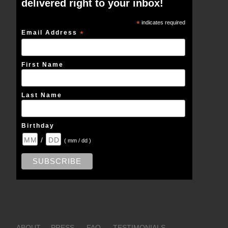
delivered right to your inbox!
*
indicates required
Email Address
*
First Name
Last Name
Birthday
/
( mm / dd )
ABOUT
PRESS
FAQ
TESTIMONIALS