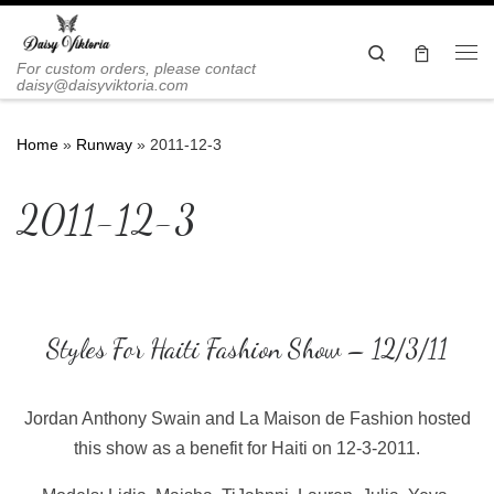
Skip to content
Search
Me
For custom orders, please contact
daisy@daisyviktoria.com
Home
»
Runway
»
2011-12-3
2011-12-3
Styles For Haiti Fashion Show – 12/3/11
Jordan Anthony Swain and La Maison de Fashion hosted
this show as a benefit for Haiti on 12-3-2011.