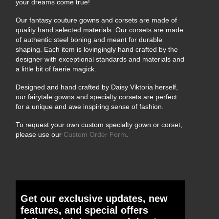
your dreams come true!
Our fantasy couture gowns and corsets are made of
quality hand selected materials. Our corsets are made
of authentic steel boning and meant for durable
shaping. Each item is lovingingly hand crafted by the
designer with exceptional standards and materials and
a little bit of faerie magick.
Designed and hand crafted by Daisy Viktoria herself,
our fairytale gowns and specialty corsets are perfect
for a unique and awe inspiring sense of fashion.
To request your own custom specialty gown or corset,
please use our
Custom Order Form
.
Get our exclusive updates, new
features, and special offers