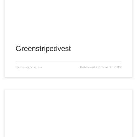
Greenstripedvest
by
Daisy Viktoria
Published
October 9, 2019