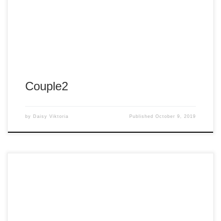
Couple2
by
Daisy Viktoria
Published
October 9, 2019