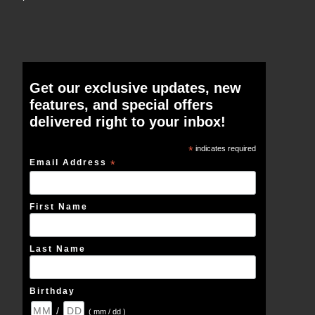
Get our exclusive updates, new
features, and special offers
delivered right to your inbox!
*
indicates required
Email Address
*
First Name
Last Name
Birthday
/
( mm / dd )