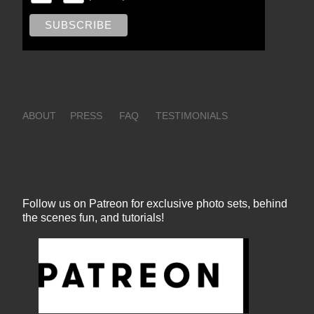
ABOUT
PRESS
FAQ
TESTIMONIALS
Follow us on Patreon for exclusive photo sets, behind
the scenes fun, and tutorials!