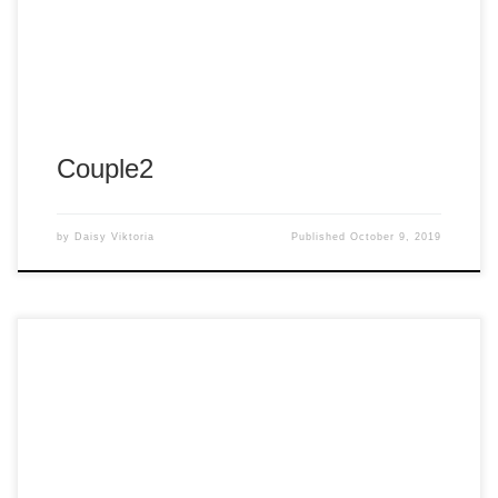
Album:
Fantasy Couture Green
Tags:
#arnold
#arnold panganiban
#arp
#arpshots
#arpshots photography
#panganiban
Couple2
by
Daisy Viktoria
Published
October 9, 2019
Album:
Fantasy Couture Green