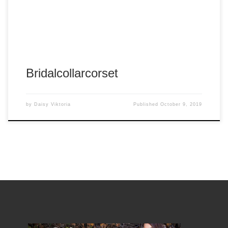
Tags:
#arnold
#arnold panganiban
#arp
#arpshots
#arpshots photography
#corset
#daisy victoria
#panganiban
Bridalcollarcorset
by
Daisy Viktoria
Published
October 9, 2019
Album:
Bridal White