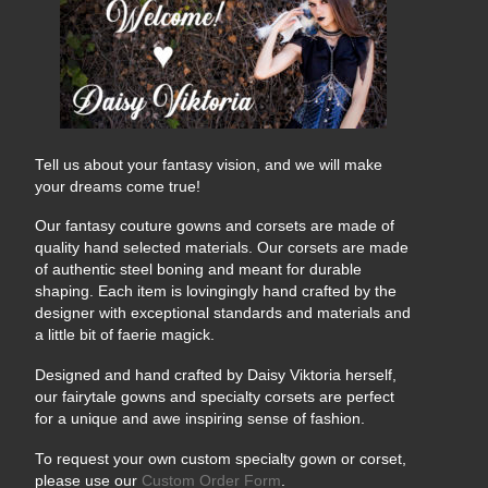
Tags:
#arnold
#arnold panganiban
#arp
#arpshots
#arpshots photography
#corset
#daisy
#daisy victoria
#panganiban
#viktoria
Tell us about your fantasy vision, and we will make
your dreams come true!
Our fantasy couture gowns and corsets are made of
quality hand selected materials. Our corsets are made
of authentic steel boning and meant for durable
shaping. Each item is lovingingly hand crafted by the
designer with exceptional standards and materials and
a little bit of faerie magick.
Designed and hand crafted by Daisy Viktoria herself,
our fairytale gowns and specialty corsets are perfect
for a unique and awe inspiring sense of fashion.
To request your own custom specialty gown or corset,
please use our
Custom Order Form
.