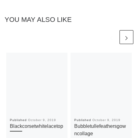
YOU MAY ALSO LIKE
Published
October 9, 2019
Published
October 9, 2019
Blackcorsetwhitelacetop
Bubbletullefeathersgow
ncollage