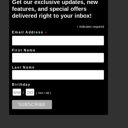
Get our exclusive updates, new
features, and special offers
delivered right to your inbox!
*
indicates required
Email Address
*
First Name
Last Name
Birthday
/
( mm / dd )