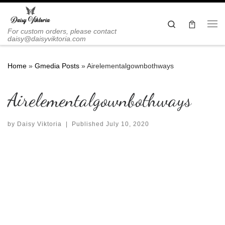
Skip to content
Search
Me
For custom orders, please contact
daisy@daisyviktoria.com
Home
»
Gmedia Posts
»
Airelementalgownbothways
Airelementalgownbothways
by
Daisy Viktoria
|
Published
July 10, 2020