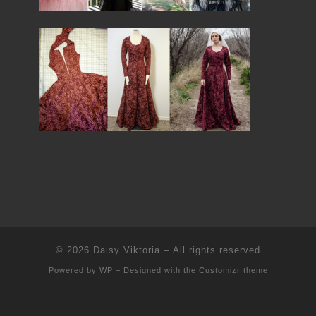
© 2026
Daisy Viktoria
– All rights reserved
Powered by
WP
– Designed with the
Customizr theme