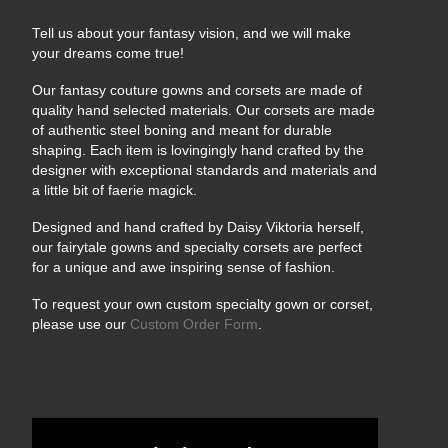
Tell us about your fantasy vision, and we will make
your dreams come true!
Our fantasy couture gowns and corsets are made of
quality hand selected materials. Our corsets are made
of authentic steel boning and meant for durable
shaping. Each item is lovingingly hand crafted by the
designer with exceptional standards and materials and
a little bit of faerie magick.
Designed and hand crafted by Daisy Viktoria herself,
our fairytale gowns and specialty corsets are perfect
for a unique and awe inspiring sense of fashion.
To request your own custom specialty gown or corset,
please use our
Custom Order Form
.