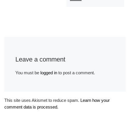
Leave a comment
You must be
logged in
to post a comment.
This site uses Akismet to reduce spam.
Learn how your
comment data is processed.