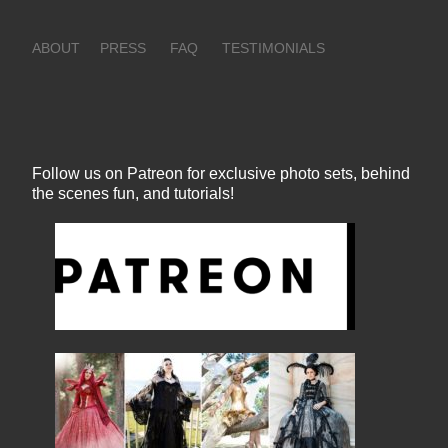
ABOUT
PRESS
FAQ
TESTIMONIALS
Follow us on Patreon for exclusive photo sets, behind
the scenes fun, and tutorials!