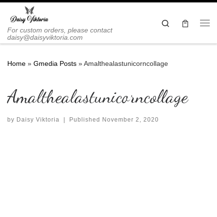
Skip to content
Search
Me
For custom orders, please contact
daisy@daisyviktoria.com
Home
»
Gmedia Posts
»
Amalthealastunicorncollage
Amalthealastunicorncollage
by
Daisy Viktoria
|
Published
November 2, 2020