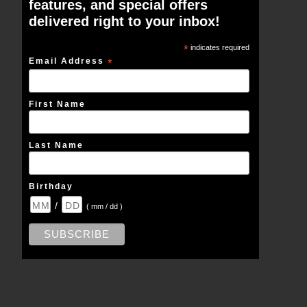
features, and special offers
delivered right to your inbox!
*
indicates required
Email Address
*
First Name
Last Name
Birthday
/
( mm / dd )