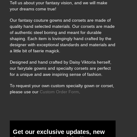
Tell us about your fantasy vision, and we will make
your dreams come true!
Our fantasy couture gowns and corsets are made of
quality hand selected materials. Our corsets are made
of authentic steel boning and meant for durable
shaping. Each item is lovingingly hand crafted by the
designer with exceptional standards and materials and
a little bit of faerie magick.
Designed and hand crafted by Daisy Viktoria herself,
our fairytale gowns and specialty corsets are perfect
for a unique and awe inspiring sense of fashion.
To request your own custom specialty gown or corset,
please use our
Custom Order Form
.
Get our exclusive updates, new