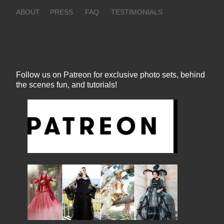
ABOUT
PRESS
FAQ
TESTIMONIALS
Follow us on Patreon for exclusive photo sets, behind
the scenes fun, and tutorials!