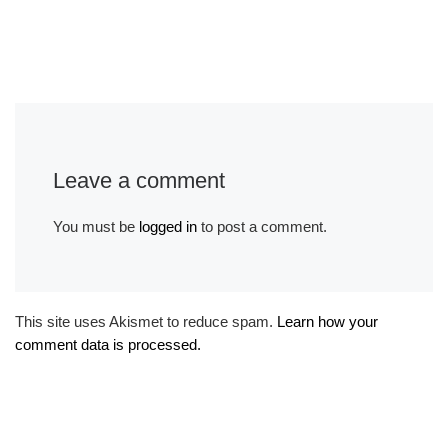
Leave a comment
You must be
logged in
to post a comment.
This site uses Akismet to reduce spam.
Learn how your
comment data is processed.