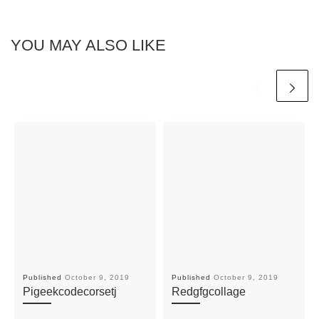
YOU MAY ALSO LIKE
Published
October 9, 2019
Published
October 9, 2019
Pigeekcodecorsetj
Redgfgcollage