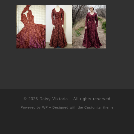
© 2026
Daisy Viktoria
– All rights reserved
Powered by
WP
– Designed with the
Customizr theme