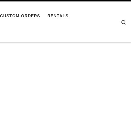
CUSTOM ORDERS
RENTALS
Se