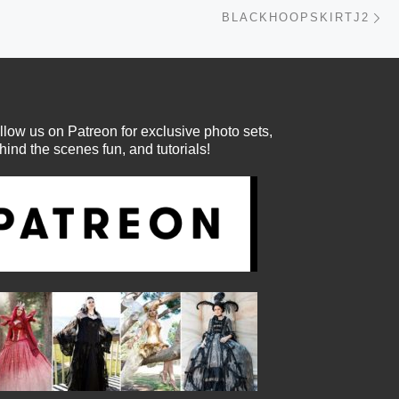
Ne
BLACKHOOPSKIRTJ2
llow us on Patreon for exclusive photo sets,
hind the scenes fun, and tutorials!