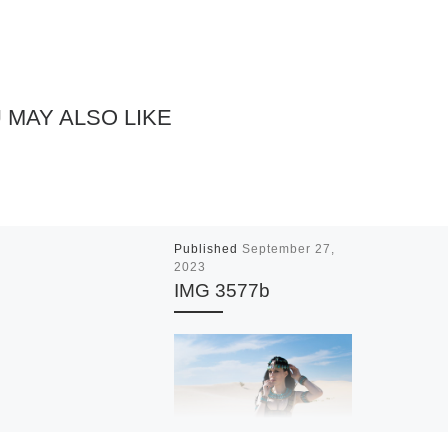
 MAY ALSO LIKE
Published
September 27,
2023
IMG 3577b