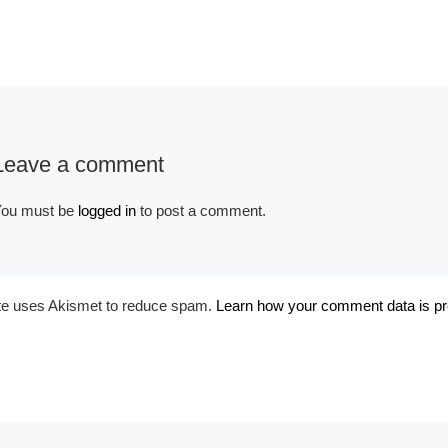
Album:
Historical Egypt and
Early
Leave a comment
ou must be
logged in
to post a comment.
ite uses Akismet to reduce spam.
Learn how your comment data is p