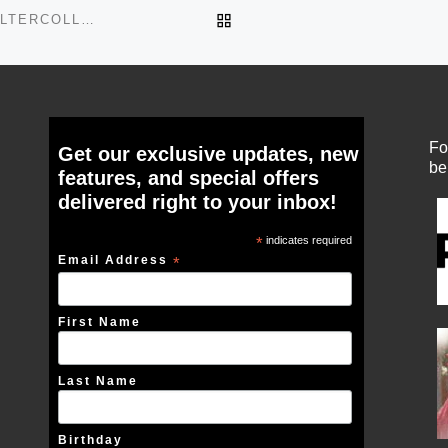
BACK TO POST LIST
BLACKCAGETULLESKIRTOVERBUSTCORSETLACEHALTERCOLLAGE
Fo
Get our exclusive updates, new
be
features, and special offers
delivered right to your inbox!
*
indicates required
Email Address
*
First Name
Last Name
Birthday