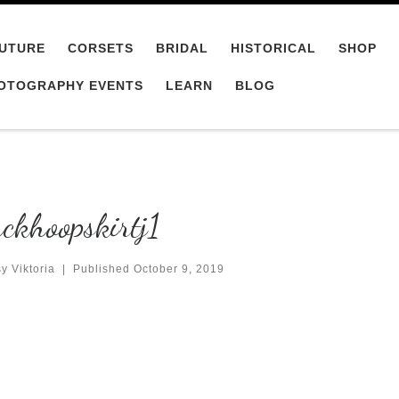
UTURE
CORSETS
BRIDAL
HISTORICAL
SHOP
OTOGRAPHY EVENTS
LEARN
BLOG
ckhoopskirtj1
y Viktoria
|
Published
October 9, 2019