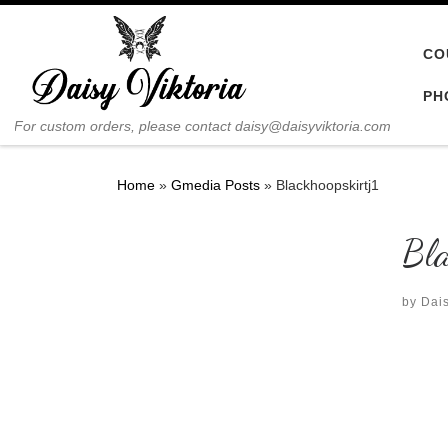
Skip to content
CO
PH
For custom orders, please contact daisy@daisyviktoria.com
Home
»
Gmedia Posts
»
Blackhoopskirtj1
Bla
by
Dais