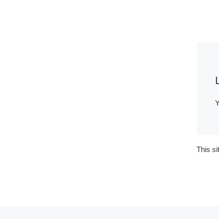
Y
This s