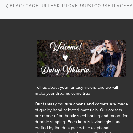
Post navigation
Previous post
Tell us about your fantasy vision, and we will
make your dreams come true!
Our fantasy couture gowns and corsets are made
of quality hand selected materials. Our corsets
are made of authentic steel boning and meant for
durable shaping. Each item is lovingingly hand
crafted by the designer with exceptional