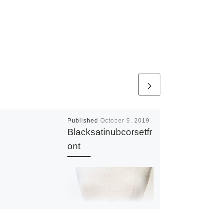
Published
October 9, 2019
Blacksatinubcorsetfr
ont