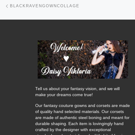
Post navigation
Previous post
BLACKRAVENGOWNCOLLAGE
Tell us about your fantasy vision, and we will
make your dreams come true!
Our fantasy couture gowns and corsets are made
of quality hand selected materials. Our corsets
are made of authentic steel boning and meant for
durable shaping. Each item is lovingingly hand
crafted by the designer with exceptional