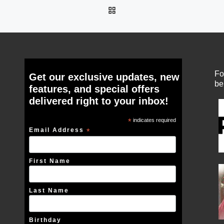
BACK TO POST LIST
Fo
Get our exclusive updates, new
be
features, and special offers
delivered right to your inbox!
*
indicates required
Email Address
*
First Name
Last Name
Birthday