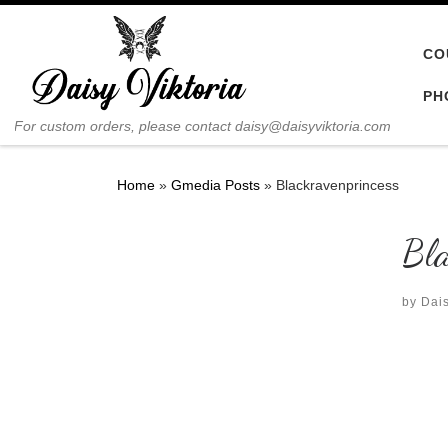
Skip to content
CO
PH
For custom orders, please contact daisy@daisyviktoria.com
Home
»
Gmedia Posts
»
Blackravenprincess
Bla
by
Dais