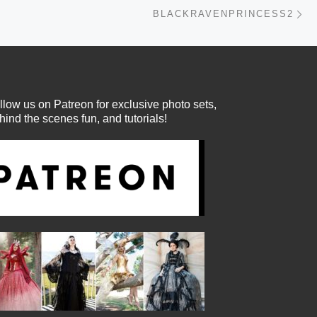
Ne
BLACKRAVENPRINCESS2
llow us on Patreon for exclusive photo sets,
hind the scenes fun, and tutorials!