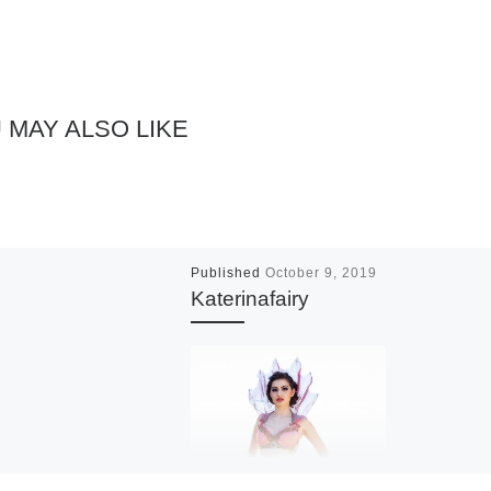
 MAY ALSO LIKE
Published
October 9, 2019
Katerinafairy