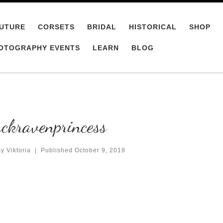
UTURE
CORSETS
BRIDAL
HISTORICAL
SHOP
OTOGRAPHY EVENTS
LEARN
BLOG
ckravenprincess
y Viktoria
|
Published
October 9, 2019