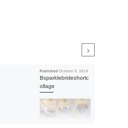
Published
October 9, 2019
Bsparklebrideshortc
ollage