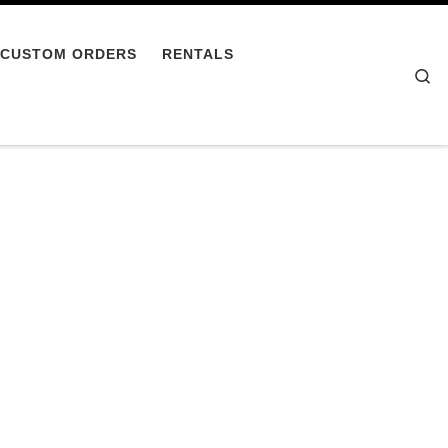
CUSTOM ORDERS
RENTALS
Se