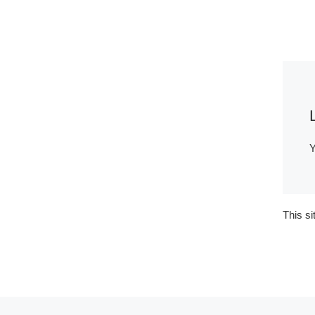
Y
This s