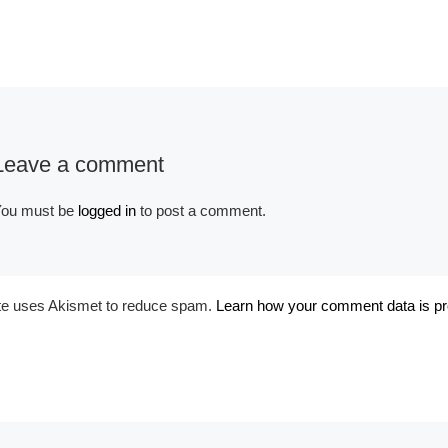
Leave a comment
Album:
Fantasy Couture
Purple
ou must be
logged in
to post a comment.
ite uses Akismet to reduce spam.
Learn how your comment data is p