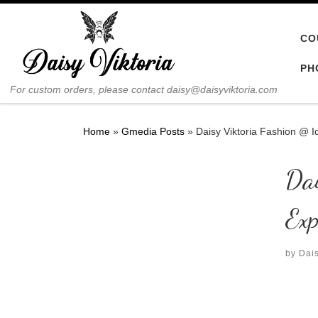
Skip to content
CO
PH
For custom orders, please contact daisy@daisyviktoria.com
Home
»
Gmedia Posts
»
Daisy Viktoria Fashion @ I
Da
Exp
by
Dais