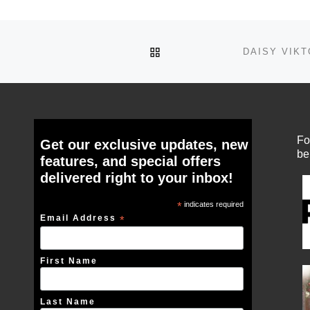
BACK TO POST LIST
Fo
Get our exclusive updates, new
be
features, and special offers
delivered right to your inbox!
*
indicates required
Email Address
*
First Name
Last Name