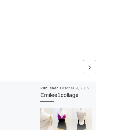
Published
October 9, 2019
Emilee1collage