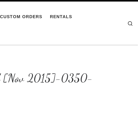
CUSTOM ORDERS
RENTALS
Se
ild [Nov 2015]-0350-