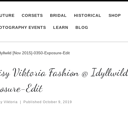
UTURE
CORSETS
BRIDAL
HISTORICAL
SHOP
OTOGRAPHY EVENTS
LEARN
BLOG
dyllwild [Nov 2015]-0350-Exposure-Edit
isy Viktoria Fashion @ Idyllw
osure-Edit
y Viktoria
|
Published
October 9, 2019