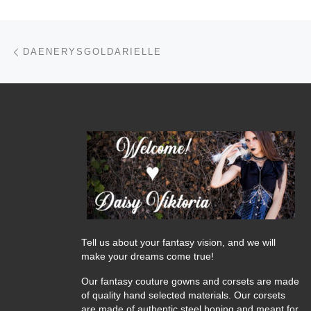
Post navigation
Previous post
DAENERYSGOLDARIELLE
Tell us about your fantasy vision, and we will
make your dreams come true!
Our fantasy couture gowns and corsets are made
of quality hand selected materials. Our corsets
are made of authentic steel boning and meant for