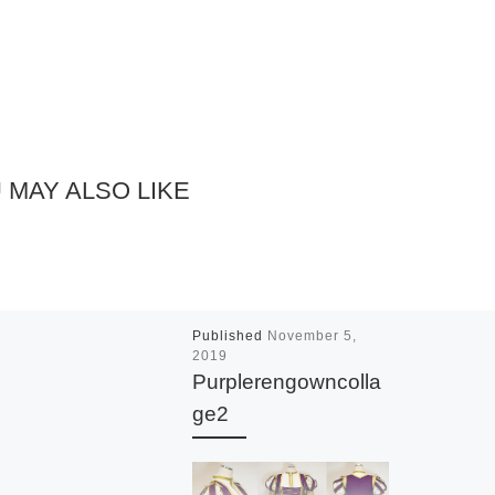
 MAY ALSO LIKE
Published
November 5,
2019
Purplerengowncolla
ge2