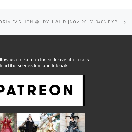
Ne
DAISY VIKTORIA FASHION @ IDYLLWILD [NOV 2015]-0406-EXPOSURE
llow us on Patreon for exclusive photo sets,
hind the scenes fun, and tutorials!