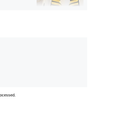
Album:
Fantasy Couture
Gold
rocessed.