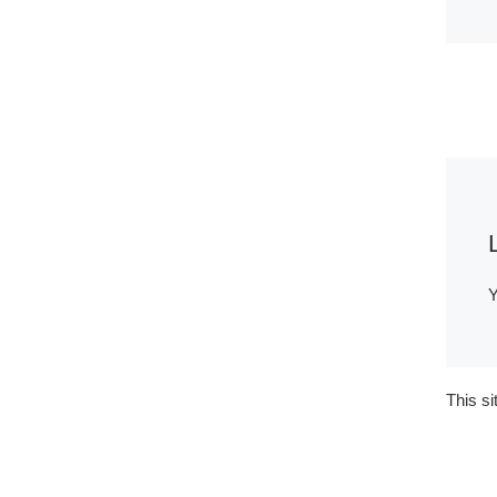
Y
This s