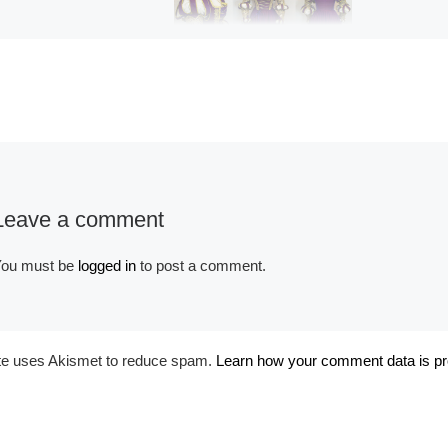
Album:
Historical
Renaissance
Leave a comment
ou must be
logged in
to post a comment.
ite uses Akismet to reduce spam.
Learn how your comment data is p