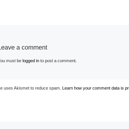
Album:
Historical Victorian
Leave a comment
ou must be
logged in
to post a comment.
ite uses Akismet to reduce spam.
Learn how your comment data is p