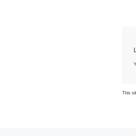
Y
This s