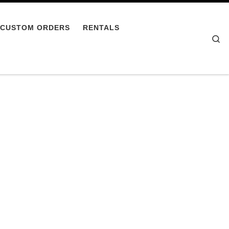
CUSTOM ORDERS
RENTALS
Se