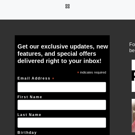
BACK TO POST LIST
Fo
Get our exclusive updates, new
be
features, and special offers
delivered right to your inbox!
*
indicates required
Email Address
*
First Name
Last Name
Birthday