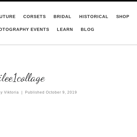
UTURE
CORSETS
BRIDAL
HISTORICAL
SHOP
OTOGRAPHY EVENTS
LEARN
BLOG
lee1collage
y Viktoria
|
Published
October 9, 2019