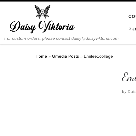
Skip to content
CO
PH
For custom orders, please contact daisy@daisyviktoria.com
Home
»
Gmedia Posts
»
Emilee1collage
Emi
by
Dais