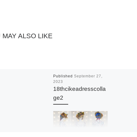
 MAY ALSO LIKE
Published
September 27,
2023
18thcikeadresscolla
ge2