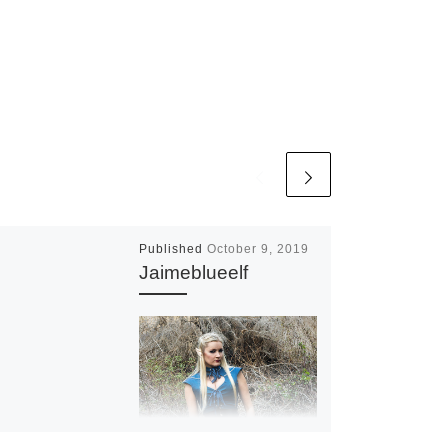
Published
October 9, 2019
Jaimeblueelf