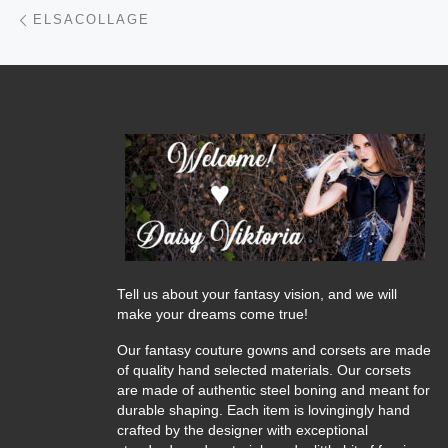
Post navigation
Previous post
ELSACOLLAGE
Tell us about your fantasy vision, and we will
make your dreams come true!
Our fantasy couture gowns and corsets are made
of quality hand selected materials. Our corsets
are made of authentic steel boning and meant for
durable shaping. Each item is lovingingly hand
crafted by the designer with exceptional