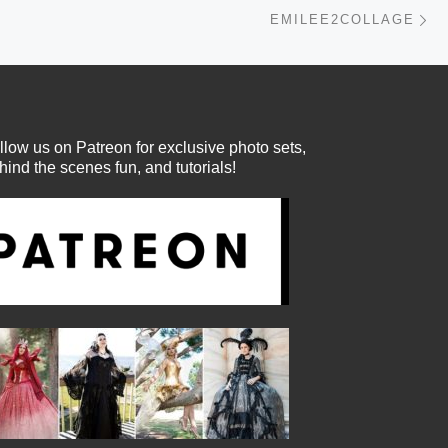
Ne
EMILEE2COLLAGE
llow us on Patreon for exclusive photo sets,
hind the scenes fun, and tutorials!