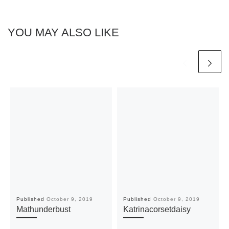
YOU MAY ALSO LIKE
Published
October 9, 2019
Published
October 9, 2019
Mathunderbust
Katrinacorsetdaisy