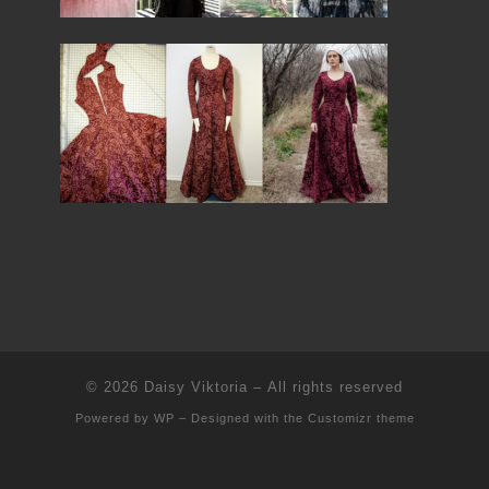
© 2026
Daisy Viktoria
– All rights reserved
Powered by
WP
– Designed with the
Customizr theme