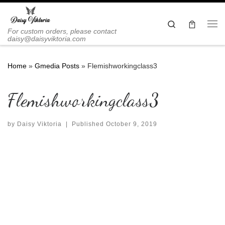
Skip to content
Search
Me
For custom orders, please contact
daisy@daisyviktoria.com
Home
»
Gmedia Posts
»
Flemishworkingclass3
Flemishworkingclass3
by
Daisy Viktoria
|
Published
October 9, 2019