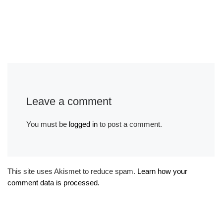
Leave a comment
You must be
logged in
to post a comment.
This site uses Akismet to reduce spam.
Learn how your
comment data is processed.