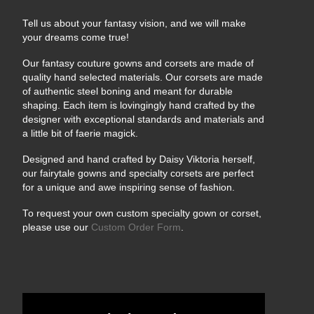
Tell us about your fantasy vision, and we will make
your dreams come true!
Our fantasy couture gowns and corsets are made of
quality hand selected materials. Our corsets are made
of authentic steel boning and meant for durable
shaping. Each item is lovingingly hand crafted by the
designer with exceptional standards and materials and
a little bit of faerie magick.
Designed and hand crafted by Daisy Viktoria herself,
our fairytale gowns and specialty corsets are perfect
for a unique and awe inspiring sense of fashion.
To request your own custom specialty gown or corset,
please use our
Custom Order Form
.