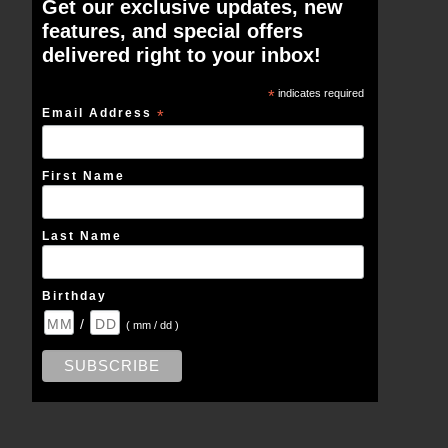
Get our exclusive updates, new
features, and special offers
delivered right to your inbox!
*
indicates required
Email Address
*
First Name
Last Name
Birthday
/
( mm / dd )