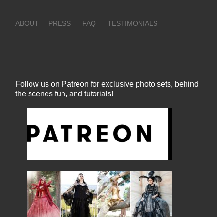
ABOUT
PRESS
FAQ
TESTIMONIALS
Follow us on Patreon for exclusive photo sets, behind
the scenes fun, and tutorials!