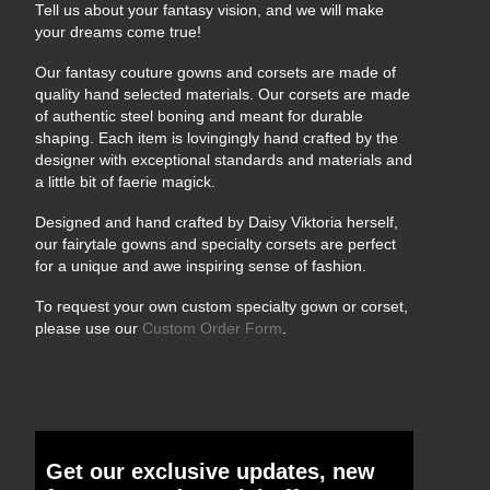
Tell us about your fantasy vision, and we will make
your dreams come true!
Our fantasy couture gowns and corsets are made of
quality hand selected materials. Our corsets are made
of authentic steel boning and meant for durable
shaping. Each item is lovingingly hand crafted by the
designer with exceptional standards and materials and
a little bit of faerie magick.
Designed and hand crafted by Daisy Viktoria herself,
our fairytale gowns and specialty corsets are perfect
for a unique and awe inspiring sense of fashion.
To request your own custom specialty gown or corset,
please use our
Custom Order Form
.
Get our exclusive updates, new