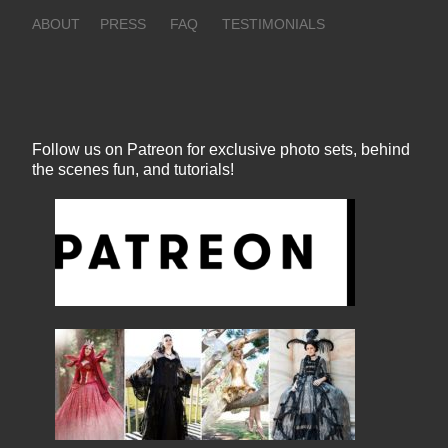
ABOUT
PRESS
FAQ
TESTIMONIALS
Follow us on Patreon for exclusive photo sets, behind
the scenes fun, and tutorials!