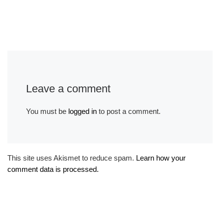
Leave a comment
You must be
logged in
to post a comment.
This site uses Akismet to reduce spam.
Learn how your
comment data is processed.