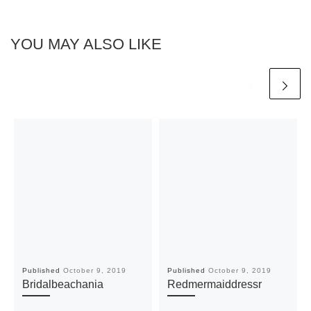
YOU MAY ALSO LIKE
Published
October 9, 2019
Published
October 9, 2019
Bridalbeachania
Redmermaiddressr