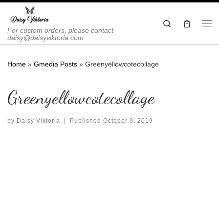
Skip to content
Search
Me
For custom orders, please contact
daisy@daisyviktoria.com
Home
»
Gmedia Posts
»
Greenyellowcotecollage
Greenyellowcotecollage
by
Daisy Viktoria
|
Published
October 9, 2019