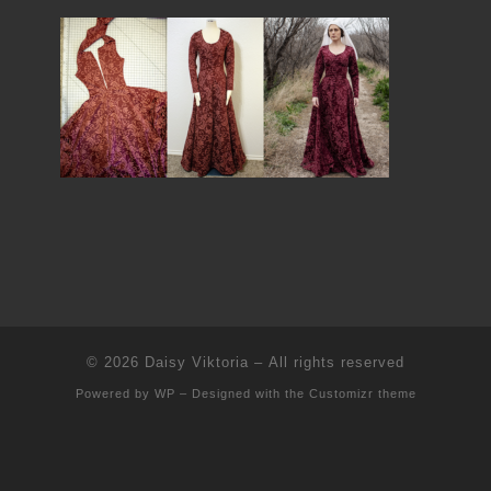
© 2026
Daisy Viktoria
– All rights reserved
Powered by
WP
– Designed with the
Customizr theme