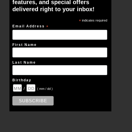
features, and special offers
delivered right to your inbox!
*
indicates required
Email Address
*
First Name
Last Name
Birthday
/
( mm / dd )