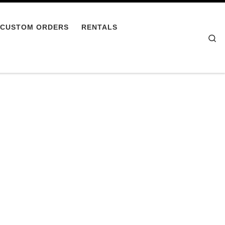
CUSTOM ORDERS
RENTALS
Se