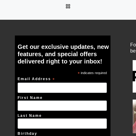
BACK TO POST LIST
Fo
Get our exclusive updates, new
be
features, and special offers
delivered right to your inbox!
*
indicates required
Email Address
*
First Name
Last Name
Birthday