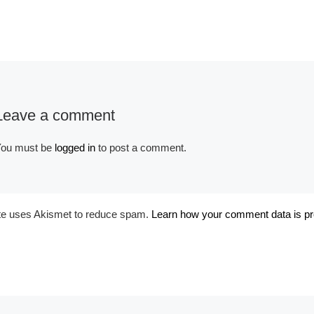
Leave a comment
Album:
Corsets
ou must be
logged in
to post a comment.
ite uses Akismet to reduce spam.
Learn how your comment data is p