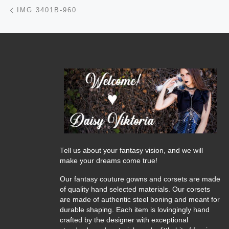
Post navigation
Previous post
IMG 3401B-960
Tell us about your fantasy vision, and we will
make your dreams come true!
Our fantasy couture gowns and corsets are made
of quality hand selected materials. Our corsets
are made of authentic steel boning and meant for
durable shaping. Each item is lovingingly hand
crafted by the designer with exceptional