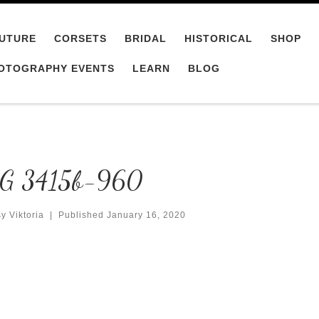
UTURE
CORSETS
BRIDAL
HISTORICAL
SHOP
OTOGRAPHY EVENTS
LEARN
BLOG
G 3415b-960
y Viktoria
|
Published
January 16, 2020