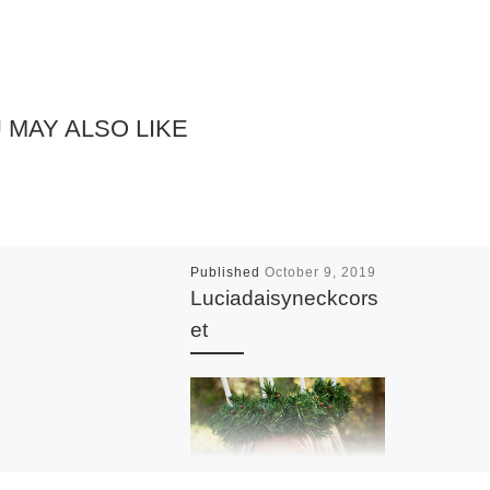
 MAY ALSO LIKE
Published
October 9, 2019
Luciadaisyneckcors
et