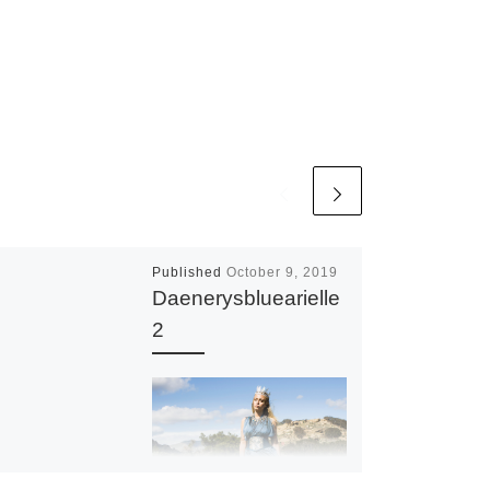
Published
October 9, 2019
Daenerysbluearielle
2