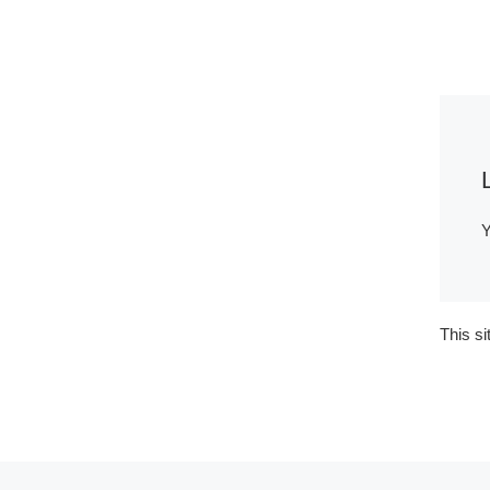
Y
This s