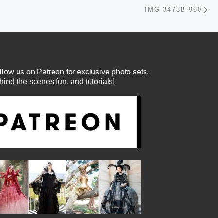
Ne
IMG 3473B-960
llow us on Patreon for exclusive photo sets,
hind the scenes fun, and tutorials!