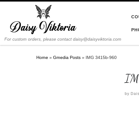
Skip to content
CO
PH
For custom orders, please contact daisy@daisyviktoria.com
Home
»
Gmedia Posts
»
IMG 3415b-960
IM
by
Dais