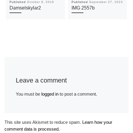
Published
October 9, 2019
Published
September 27, 2023
Damselskylar2
IMG 2557b
Leave a comment
You must be
logged in
to post a comment.
This site uses Akismet to reduce spam.
Learn how your
comment data is processed.