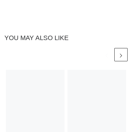
YOU MAY ALSO LIKE