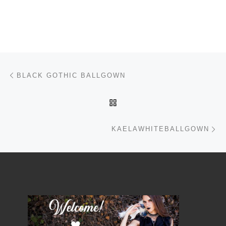
Post navigation
Previous post
BLACK GOTHIC BALLGOWN
BACK TO POST LIST
Ne
KAELAWHITEBALLGOWN