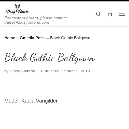
Skip to content
Search
Me
For custom orders, please contact
daisy@daisyviktoria.com
Home
»
Gmedia Posts
»
Black Gothic Ballgown
Black Gothic Ballgown
by
Daisy Viktoria
|
Published
October 9, 2019
Model: Kaela Vangilder