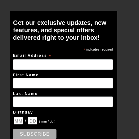
Get our exclusive updates, new
features, and special offers
delivered right to your inbox!
*
indicates required
Email Address
*
First Name
Last Name
Birthday
/
( mm / dd )