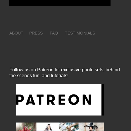
ABOUT
PRESS
FAQ
TESTIMONIALS
Follow us on Patreon for exclusive photo sets, behind
the scenes fun, and tutorials!