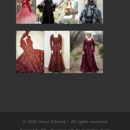
© 2026
Daisy Viktoria
– All rights reserved