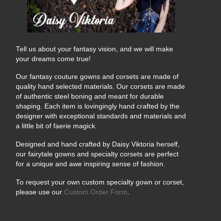
Tell us about your fantasy vision, and we will make
your dreams come true!
Our fantasy couture gowns and corsets are made of
quality hand selected materials. Our corsets are made
of authentic steel boning and meant for durable
shaping. Each item is lovingingly hand crafted by the
designer with exceptional standards and materials and
a little bit of faerie magick.
Designed and hand crafted by Daisy Viktoria herself,
our fairytale gowns and specialty corsets are perfect
for a unique and awe inspiring sense of fashion.
To request your own custom specialty gown or corset,
please use our
Custom Order Form
.