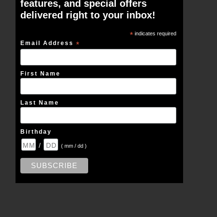
features, and special offers
delivered right to your inbox!
*
indicates required
Email Address
*
First Name
Last Name
Birthday
/
( mm / dd )