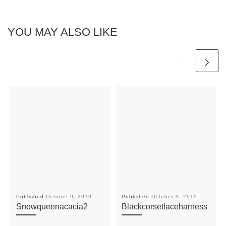
YOU MAY ALSO LIKE
Published
October 9, 2019
Published
October 9, 2019
Snowqueenacacia2
Blackcorsetlaceharness