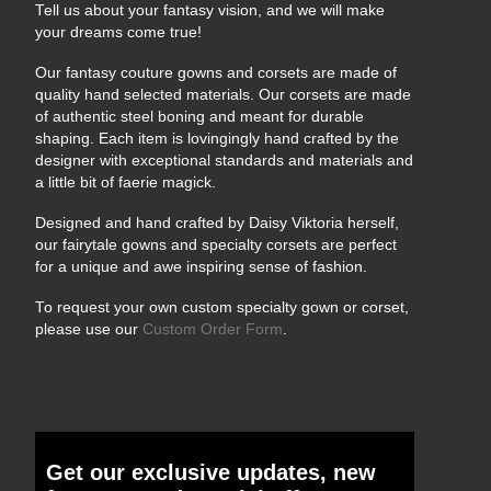
Tell us about your fantasy vision, and we will make
your dreams come true!
Our fantasy couture gowns and corsets are made of
quality hand selected materials. Our corsets are made
of authentic steel boning and meant for durable
shaping. Each item is lovingingly hand crafted by the
designer with exceptional standards and materials and
a little bit of faerie magick.
Designed and hand crafted by Daisy Viktoria herself,
our fairytale gowns and specialty corsets are perfect
for a unique and awe inspiring sense of fashion.
To request your own custom specialty gown or corset,
please use our
Custom Order Form
.
Get our exclusive updates, new