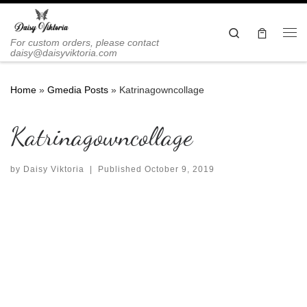
Skip to content
Search
Me
For custom orders, please contact
daisy@daisyviktoria.com
Home
»
Gmedia Posts
»
Katrinagowncollage
Katrinagowncollage
by
Daisy Viktoria
|
Published
October 9, 2019