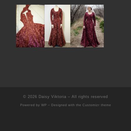
© 2026
Daisy Viktoria
– All rights reserved
Powered by
WP
– Designed with the
Customizr theme