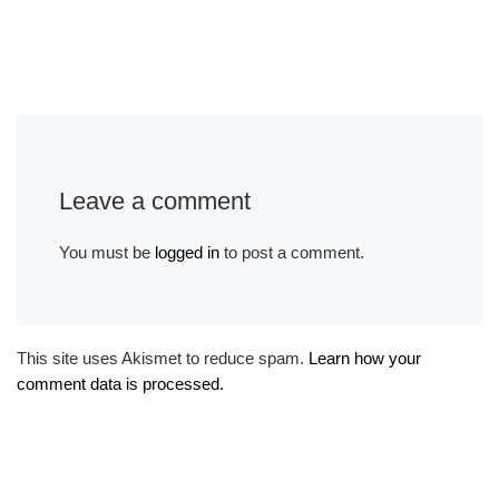
Leave a comment
You must be
logged in
to post a comment.
This site uses Akismet to reduce spam.
Learn how your
comment data is processed.