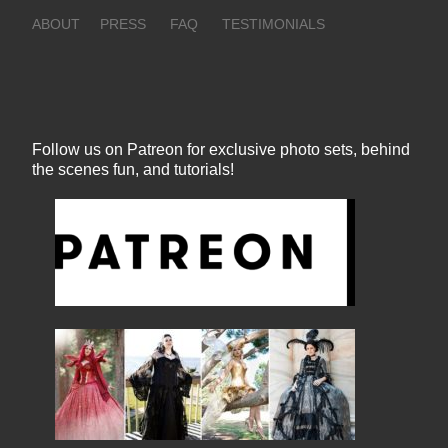
ABOUT
PRESS
FAQ
TESTIMONIALS
Follow us on Patreon for exclusive photo sets, behind
the scenes fun, and tutorials!