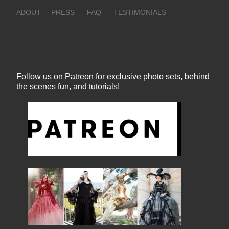
ABOUT
PRESS
FAQ
TESTIMONIALS
Follow us on Patreon for exclusive photo sets, behind
the scenes fun, and tutorials!