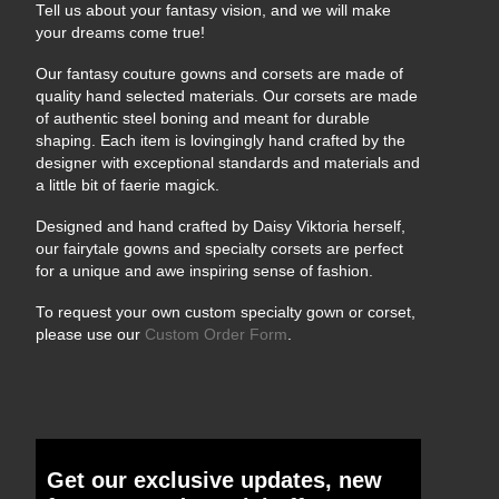
Tell us about your fantasy vision, and we will make
your dreams come true!
Our fantasy couture gowns and corsets are made of
quality hand selected materials. Our corsets are made
of authentic steel boning and meant for durable
shaping. Each item is lovingingly hand crafted by the
designer with exceptional standards and materials and
a little bit of faerie magick.
Designed and hand crafted by Daisy Viktoria herself,
our fairytale gowns and specialty corsets are perfect
for a unique and awe inspiring sense of fashion.
To request your own custom specialty gown or corset,
please use our
Custom Order Form
.
Get our exclusive updates, new