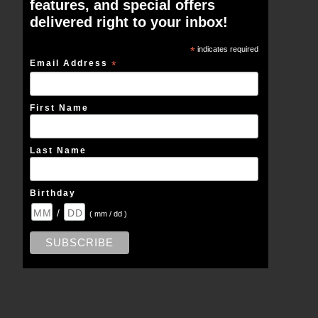
features, and special offers
delivered right to your inbox!
*
indicates required
Email Address
*
First Name
Last Name
Birthday
/
( mm / dd )