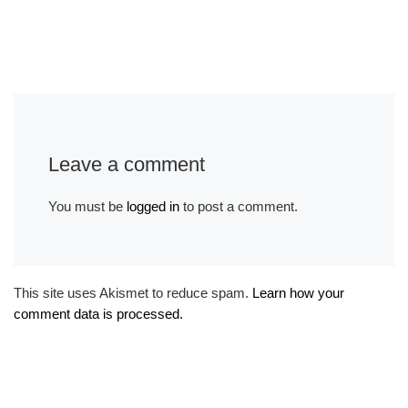
Leave a comment
You must be
logged in
to post a comment.
This site uses Akismet to reduce spam.
Learn how your
comment data is processed.