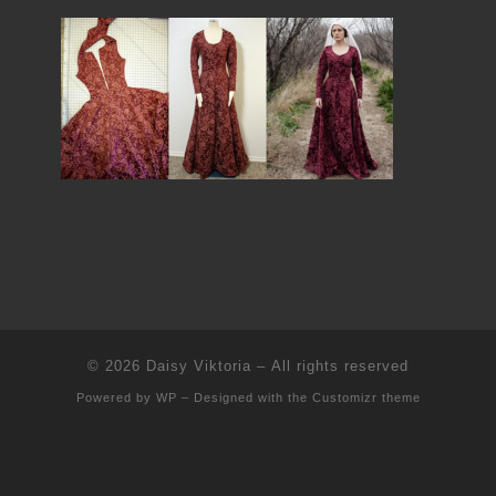
© 2026
Daisy Viktoria
– All rights reserved
Powered by
WP
– Designed with the
Customizr theme