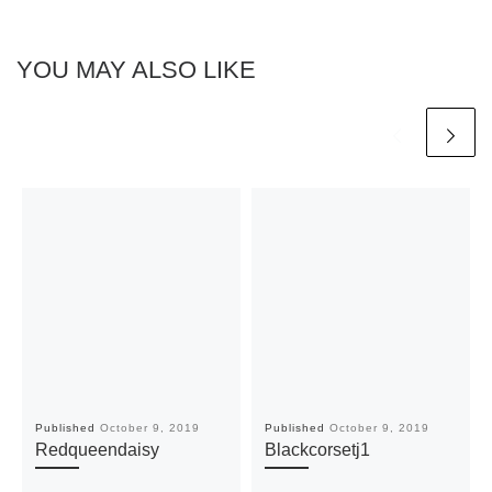
YOU MAY ALSO LIKE
Published
October 9, 2019
Published
October 9, 2019
Redqueendaisy
Blackcorsetj1