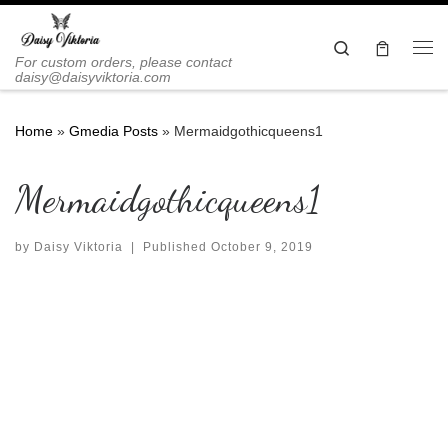
Skip to content
Search
Me
For custom orders, please contact
daisy@daisyviktoria.com
Home
»
Gmedia Posts
»
Mermaidgothicqueens1
Mermaidgothicqueens1
by
Daisy Viktoria
|
Published
October 9, 2019