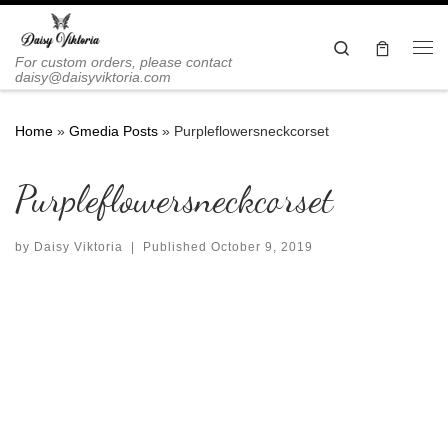
Skip to content
Search
Me
For custom orders, please contact
daisy@daisyviktoria.com
Home
»
Gmedia Posts
»
Purpleflowersneckcorset
Purpleflowersneckcorset
by
Daisy Viktoria
|
Published
October 9, 2019