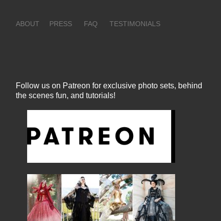
ABOUT
PRESS
FAQ
TESTIMONIALS
Follow us on Patreon for exclusive photo sets, behind
the scenes fun, and tutorials!