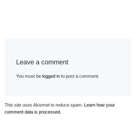
Leave a comment
You must be
logged in
to post a comment.
This site uses Akismet to reduce spam.
Learn how your
comment data is processed.