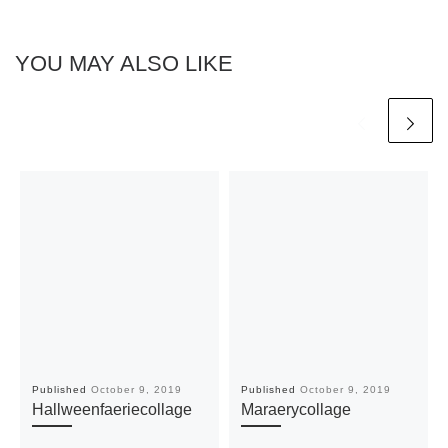
YOU MAY ALSO LIKE
Published
October 9, 2019
Published
October 9, 2019
Hallweenfaeriecollage
Maraerycollage