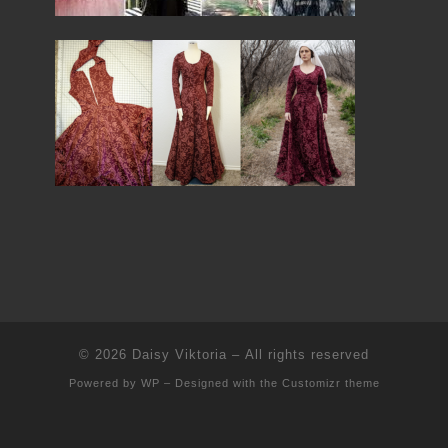
© 2026
Daisy Viktoria
– All rights reserved
Powered by
WP
– Designed with the
Customizr theme