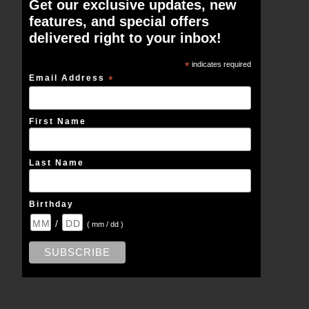
Get our exclusive updates, new
features, and special offers
delivered right to your inbox!
*
indicates required
Email Address
*
First Name
Last Name
Birthday
/
( mm / dd )