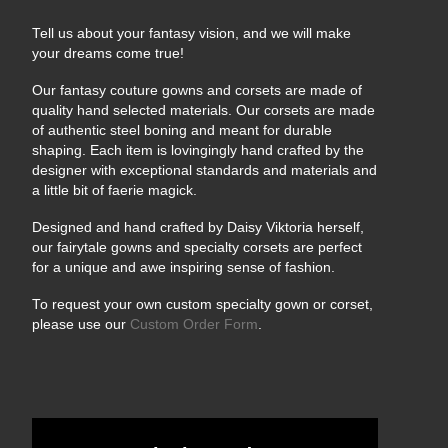
Tell us about your fantasy vision, and we will make
your dreams come true!
Our fantasy couture gowns and corsets are made of
quality hand selected materials. Our corsets are made
of authentic steel boning and meant for durable
shaping. Each item is lovingingly hand crafted by the
designer with exceptional standards and materials and
a little bit of faerie magick.
Designed and hand crafted by Daisy Viktoria herself,
our fairytale gowns and specialty corsets are perfect
for a unique and awe inspiring sense of fashion.
To request your own custom specialty gown or corset,
please use our
Custom Order Form
.