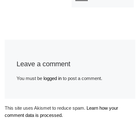
Leave a comment
You must be
logged in
to post a comment.
This site uses Akismet to reduce spam.
Learn how your
comment data is processed.