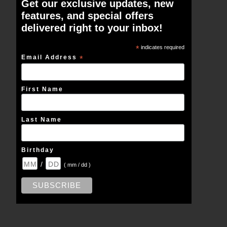
Get our exclusive updates, new
features, and special offers
delivered right to your inbox!
*
indicates required
Email Address
*
First Name
Last Name
Birthday
/
( mm / dd )