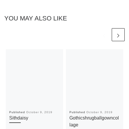
YOU MAY ALSO LIKE
Published
October 9, 2019
Published
October 9, 2019
Sithdaisy
Gothicshrugballgowncol
lage