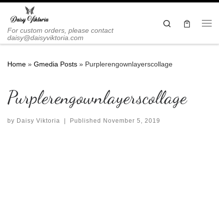
Skip to content
Search
Me
For custom orders, please contact
daisy@daisyviktoria.com
Home
»
Gmedia Posts
»
Purplerengownlayerscollage
Purplerengownlayerscollage
by
Daisy Viktoria
|
Published
November 5, 2019