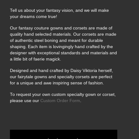
Tell us about your fantasy vision, and we will make
your dreams come true!
Our fantasy couture gowns and corsets are made of
quality hand selected materials. Our corsets are made
of authentic steel boning and meant for durable
shaping. Each item is lovingingly hand crafted by the
designer with exceptional standards and materials and
a little bit of faerie magick.
Designed and hand crafted by Daisy Viktoria herself,
our fairytale gowns and specialty corsets are perfect
for a unique and awe inspiring sense of fashion.
To request your own custom specialty gown or corset,
please use our
Custom Order Form
.