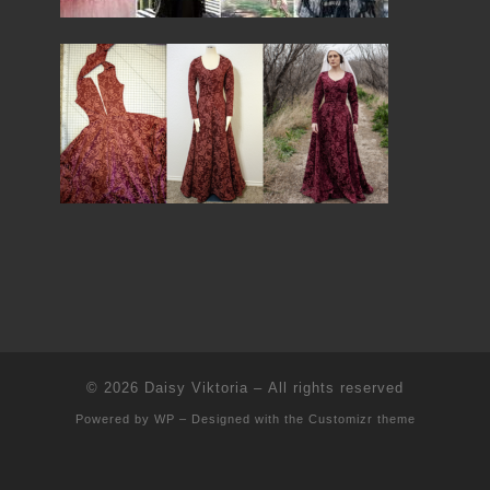
© 2026
Daisy Viktoria
– All rights reserved
Powered by
WP
– Designed with the
Customizr theme