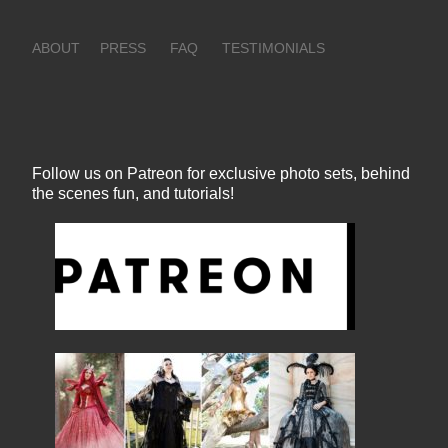
ABOUT
PRESS
FAQ
TESTIMONIALS
Follow us on Patreon for exclusive photo sets, behind
the scenes fun, and tutorials!