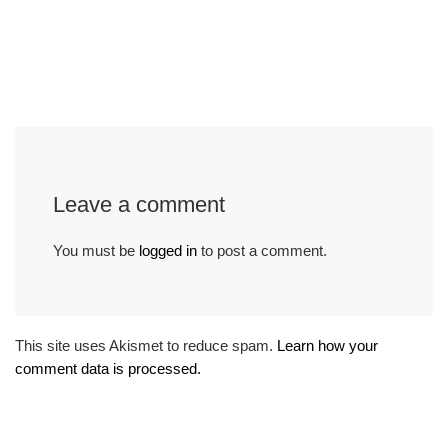
Leave a comment
You must be
logged in
to post a comment.
This site uses Akismet to reduce spam.
Learn how your
comment data is processed.