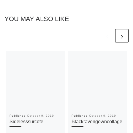
YOU MAY ALSO LIKE
Published
October 9, 2019
Published
October 9, 2019
Sidelesssurcote
Blackravengowncollage