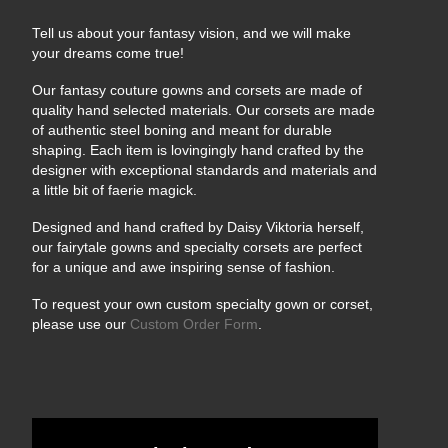
Tell us about your fantasy vision, and we will make
your dreams come true!
Our fantasy couture gowns and corsets are made of
quality hand selected materials. Our corsets are made
of authentic steel boning and meant for durable
shaping. Each item is lovingingly hand crafted by the
designer with exceptional standards and materials and
a little bit of faerie magick.
Designed and hand crafted by Daisy Viktoria herself,
our fairytale gowns and specialty corsets are perfect
for a unique and awe inspiring sense of fashion.
To request your own custom specialty gown or corset,
please use our
Custom Order Form
.