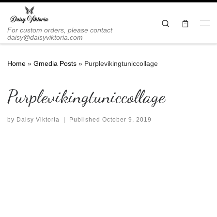
Skip to content
Search
Me
For custom orders, please contact
daisy@daisyviktoria.com
Home
»
Gmedia Posts
»
Purplevikingtuniccollage
Purplevikingtuniccollage
by
Daisy Viktoria
|
Published
October 9, 2019