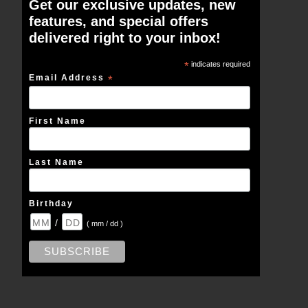
Get our exclusive updates, new
features, and special offers
delivered right to your inbox!
*
indicates required
Email Address
*
First Name
Last Name
Birthday
/
( mm / dd )