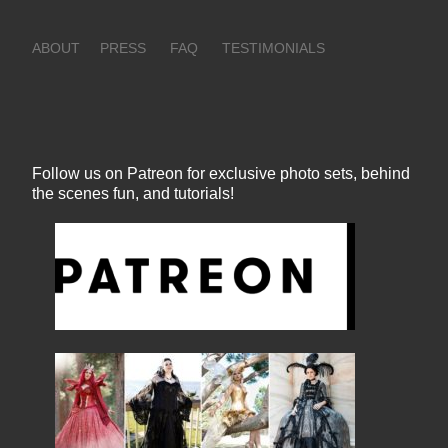
ABOUT
PRESS
FAQ
TESTIMONIALS
Follow us on Patreon for exclusive photo sets, behind
the scenes fun, and tutorials!