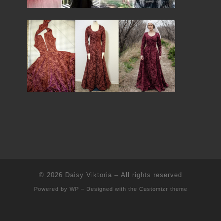
© 2026
Daisy Viktoria
– All rights reserved
Powered by
WP
– Designed with the
Customizr theme