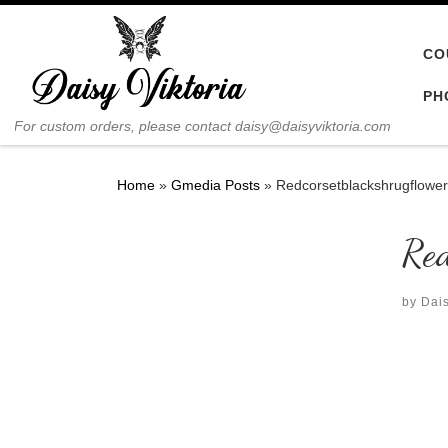
Skip to content
CO
PH
For custom orders, please contact daisy@daisyviktoria.com
Home
»
Gmedia Posts
»
Redcorsetblackshrugflowe
Red
by
Dais