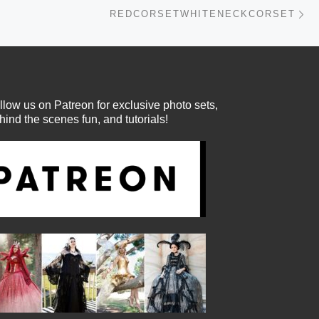
Ne
REDCORSETWHITENECKCORSET
llow us on Patreon for exclusive photo sets,
hind the scenes fun, and tutorials!