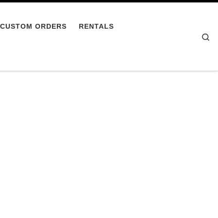
CUSTOM ORDERS
RENTALS
Se