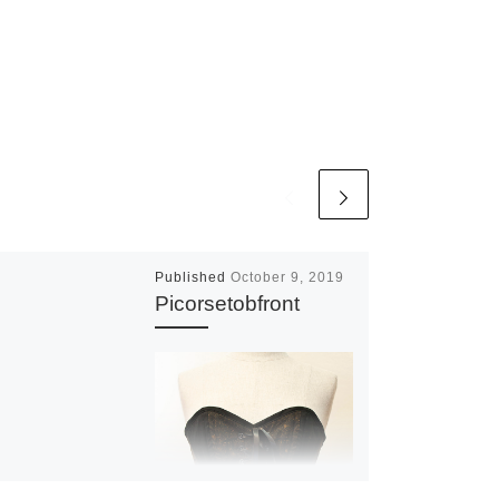
Published
October 9, 2019
Picorsetobfront