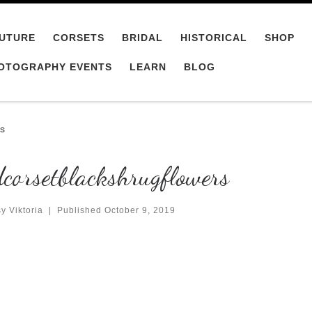
UTURE
CORSETS
BRIDAL
HISTORICAL
SHOP
OTOGRAPHY EVENTS
LEARN
BLOG
rs
corsetblackshrugflowers
y Viktoria
|
Published
October 9, 2019