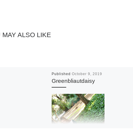
 MAY ALSO LIKE
Published
October 9, 2019
Greenbliautdaisy