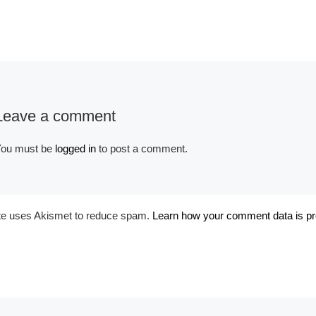
Leave a comment
Album:
Historical Medieval
ou must be
logged in
to post a comment.
ite uses Akismet to reduce spam.
Learn how your comment data is p