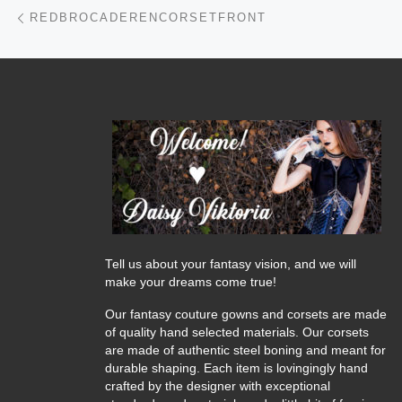
Post navigation
Previous post
REDBROCADERENCORSETFRONT
Tell us about your fantasy vision, and we will
make your dreams come true!
Our fantasy couture gowns and corsets are made
of quality hand selected materials. Our corsets
are made of authentic steel boning and meant for
durable shaping. Each item is lovingingly hand
crafted by the designer with exceptional