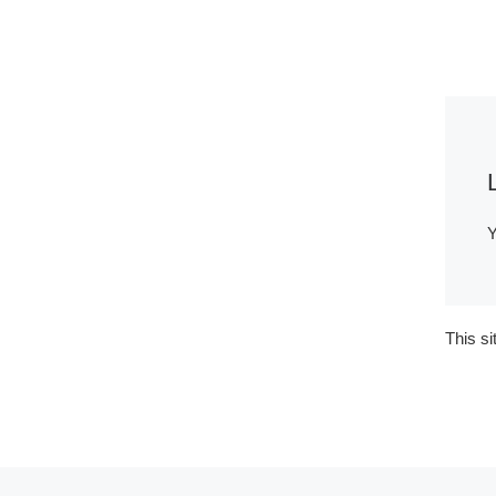
Y
This s