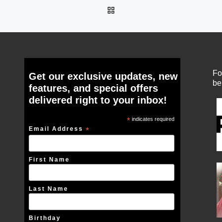
BACK TO POST LIST
Fo
Get our exclusive updates, new
be
features, and special offers
delivered right to your inbox!
*
indicates required
Email Address
*
First Name
Last Name
Birthday