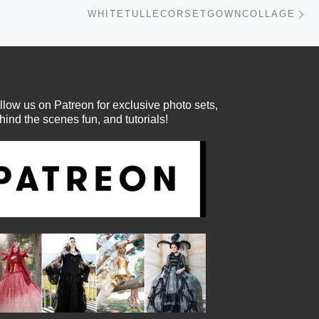
Ne
WHITETULLECORSETGOWNCOLLAGE
llow us on Patreon for exclusive photo sets,
hind the scenes fun, and tutorials!