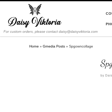
Skip to content
CO
PH
For custom orders, please contact daisy@daisyviktoria.com
Home
»
Gmedia Posts
»
Spgowncollage
Spg
by
Dais