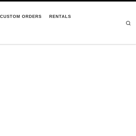
CUSTOM ORDERS
RENTALS
Se