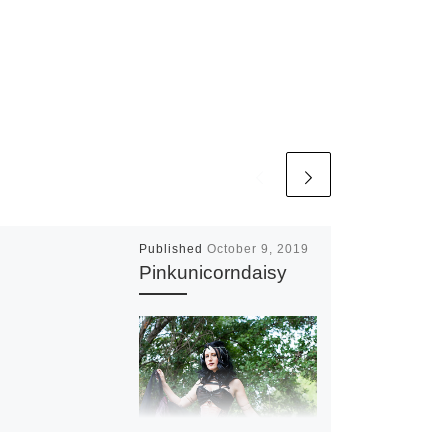
Published
October 9, 2019
Pinkunicorndaisy