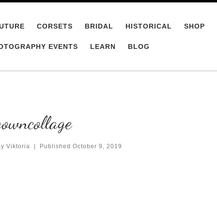
UTURE
CORSETS
BRIDAL
HISTORICAL
SHOP
OTOGRAPHY EVENTS
LEARN
BLOG
owncollage
y Viktoria
|
Published
October 9, 2019