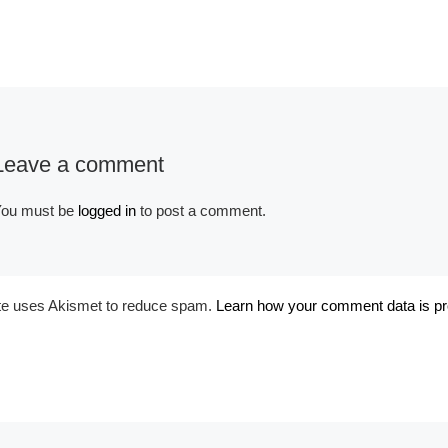
Album:
Fantasy Couture
Red
Leave a comment
ou must be
logged in
to post a comment.
ite uses Akismet to reduce spam.
Learn how your comment data is p