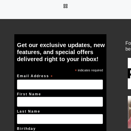
BACK TO POST LIST
Fo
Get our exclusive updates, new
be
features, and special offers
delivered right to your inbox!
*
indicates required
Email Address
*
First Name
Last Name
Birthday