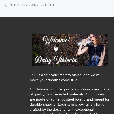
Post navigation
Previous post
REDELFGOWNCOLLAGE
Tell us about your fantasy vision, and we will
make your dreams come true!
Our fantasy couture gowns and corsets are made
of quality hand selected materials. Our corsets
are made of authentic steel boning and meant for
durable shaping. Each item is lovingingly hand
crafted by the designer with exceptional