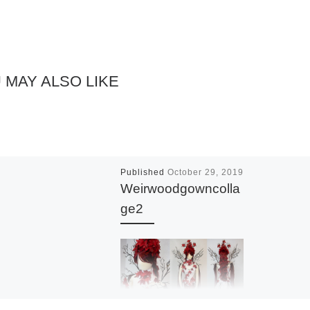
 MAY ALSO LIKE
Published
October 29, 2019
Weirwoodgowncolla
ge2