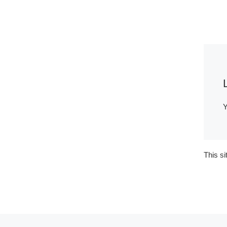
Y
This s