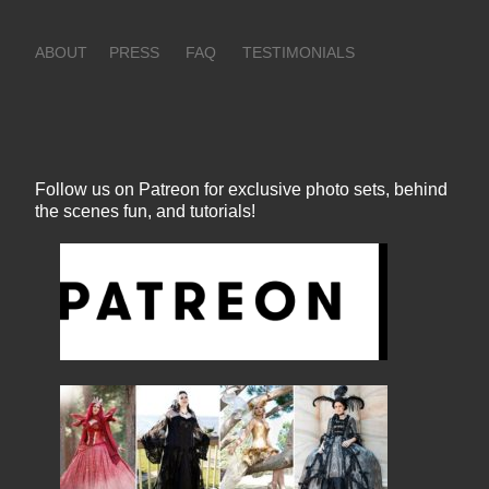
ABOUT
PRESS
FAQ
TESTIMONIALS
Follow us on Patreon for exclusive photo sets, behind
the scenes fun, and tutorials!