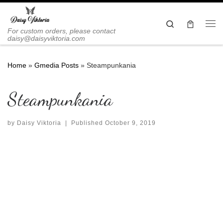
Skip to content
Search
Me
For custom orders, please contact
daisy@daisyviktoria.com
Home
»
Gmedia Posts
»
Steampunkania
Steampunkania
by
Daisy Viktoria
|
Published
October 9, 2019