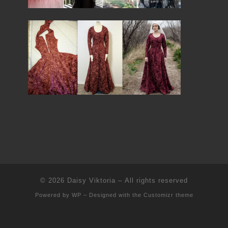
© 2026
Daisy Viktoria
– All rights reserved
Powered by
WP
– Designed with the
Customizr theme