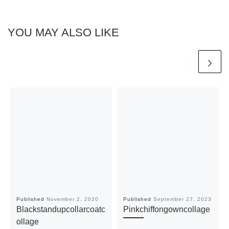
YOU MAY ALSO LIKE
Published
November 2, 2020
Published
September 27, 2023
Blackstandupcollarcoatc
Pinkchiffongowncollage
ollage