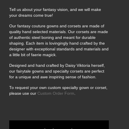
Tell us about your fantasy vision, and we will make
your dreams come true!
Our fantasy couture gowns and corsets are made of
quality hand selected materials. Our corsets are made
of authentic steel boning and meant for durable
shaping. Each item is lovingingly hand crafted by the
designer with exceptional standards and materials and
a little bit of faerie magick.
Designed and hand crafted by Daisy Viktoria herself,
our fairytale gowns and specialty corsets are perfect
for a unique and awe inspiring sense of fashion.
To request your own custom specialty gown or corset,
please use our
Custom Order Form
.