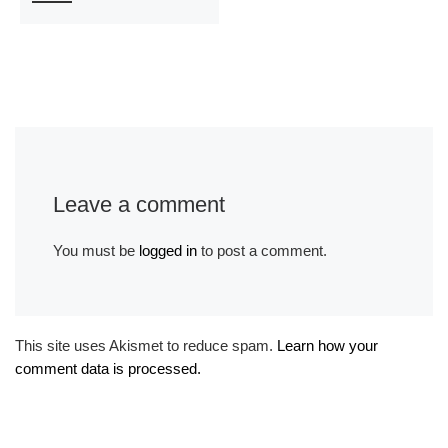
Leave a comment
You must be
logged in
to post a comment.
This site uses Akismet to reduce spam.
Learn how your
comment data is processed.