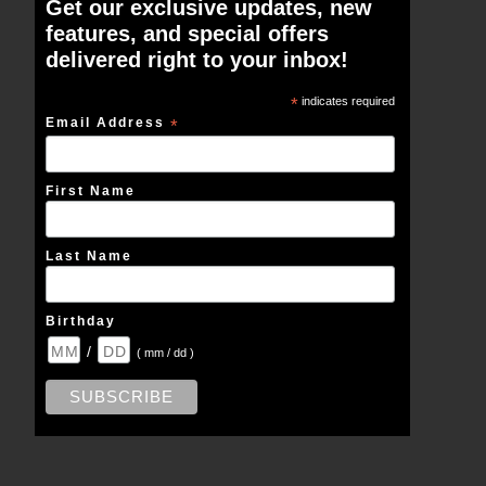
Get our exclusive updates, new
features, and special offers
delivered right to your inbox!
*
indicates required
Email Address
*
First Name
Last Name
Birthday
/
( mm / dd )