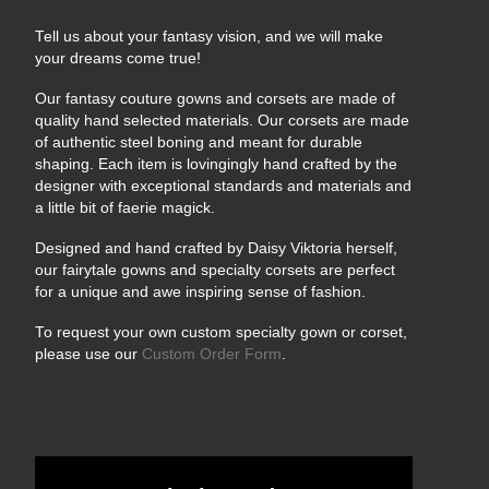
Tell us about your fantasy vision, and we will make
your dreams come true!
Our fantasy couture gowns and corsets are made of
quality hand selected materials. Our corsets are made
of authentic steel boning and meant for durable
shaping. Each item is lovingingly hand crafted by the
designer with exceptional standards and materials and
a little bit of faerie magick.
Designed and hand crafted by Daisy Viktoria herself,
our fairytale gowns and specialty corsets are perfect
for a unique and awe inspiring sense of fashion.
To request your own custom specialty gown or corset,
please use our
Custom Order Form
.