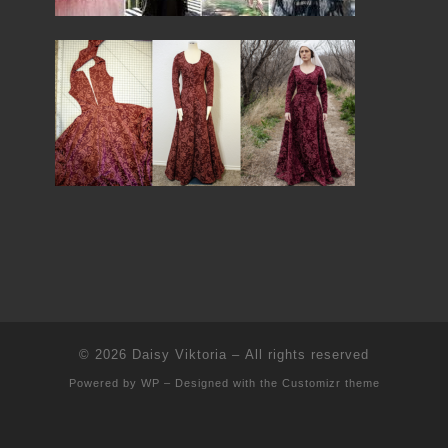
© 2026
Daisy Viktoria
– All rights reserved
Powered by
WP
– Designed with the
Customizr theme