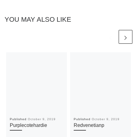
YOU MAY ALSO LIKE
Published
October 9, 2019
Published
October 9, 2019
Purplecotehardie
Redvenetianp