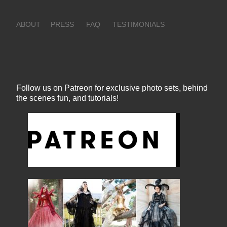
ABOUT
PRESS
FAQ
TESTIMONIALS
Follow us on Patreon for exclusive photo sets, behind
the scenes fun, and tutorials!