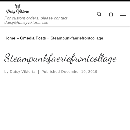
Skip to content
Search
Me
For custom orders, please contact
daisy@daisyviktoria.com
Home
»
Gmedia Posts
»
Steampunkfaeriefrontcollage
Steampunkfaeriefrontcollage
by
Daisy Viktoria
|
Published
December 10, 2019