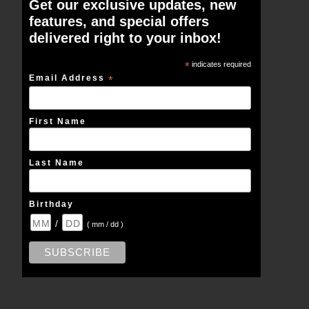
Get our exclusive updates, new
features, and special offers
delivered right to your inbox!
*
indicates required
Email Address
*
First Name
Last Name
Birthday
/
( mm / dd )