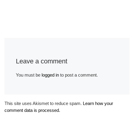
Leave a comment
You must be
logged in
to post a comment.
This site uses Akismet to reduce spam.
Learn how your
comment data is processed.