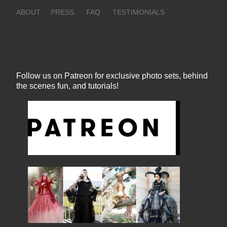
ABOUT
PRESS
FAQ
TESTIMONIALS
Follow us on Patreon for exclusive photo sets, behind
the scenes fun, and tutorials!