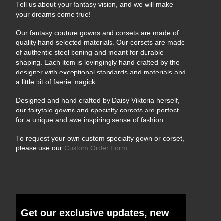
Tell us about your fantasy vision, and we will make
your dreams come true!
Our fantasy couture gowns and corsets are made of
quality hand selected materials. Our corsets are made
of authentic steel boning and meant for durable
shaping. Each item is lovingingly hand crafted by the
designer with exceptional standards and materials and
a little bit of faerie magick.
Designed and hand crafted by Daisy Viktoria herself,
our fairytale gowns and specialty corsets are perfect
for a unique and awe inspiring sense of fashion.
To request your own custom specialty gown or corset,
please use our
Custom Order Form
.
Get our exclusive updates, new