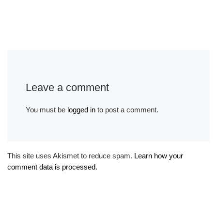
Leave a comment
You must be
logged in
to post a comment.
This site uses Akismet to reduce spam.
Learn how your
comment data is processed.