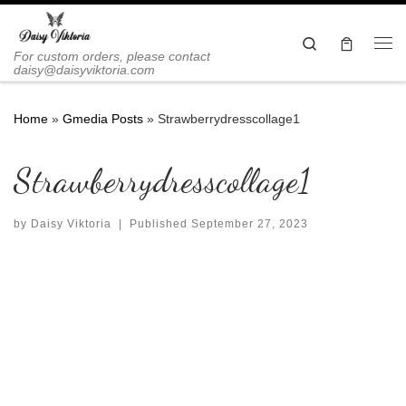
Skip to content
Search
Me
For custom orders, please contact
daisy@daisyviktoria.com
Home
»
Gmedia Posts
»
Strawberrydresscollage1
Strawberrydresscollage1
by
Daisy Viktoria
|
Published
September 27, 2023