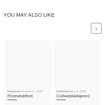
YOU MAY ALSO LIKE
Published
October 9, 2019
Published
May 8, 2020
Picorsetubfront
Civilwarplaidapron1