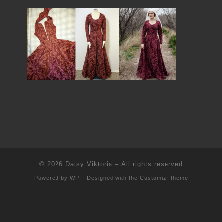
© 2026
Daisy Viktoria
– All rights reserved
Powered by
WP
– Designed with the
Customizr theme