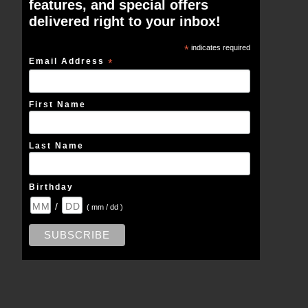
features, and special offers
delivered right to your inbox!
*
indicates required
Email Address
*
First Name
Last Name
Birthday
/
( mm / dd )