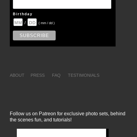
Birthday
/
( mm / dd )
ABOUT
PRESS
FAQ
TESTIMONIALS
Follow us on Patreon for exclusive photo sets, behind
the scenes fun, and tutorials!