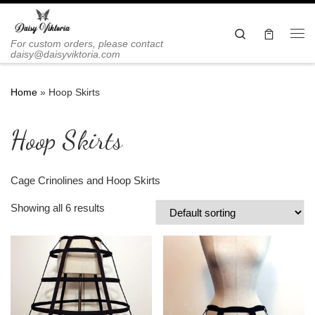
Skip to content
Search
Me
For custom orders, please contact
daisy@daisyviktoria.com
Home
»
Hoop Skirts
Hoop Skirts
Cage Crinolines and Hoop Skirts
Showing all 6 results