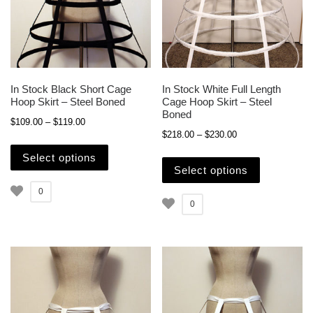
In Stock Black Short Cage
In Stock White Full Length
Hoop Skirt – Steel Boned
Cage Hoop Skirt – Steel
Boned
Price range: $109.00 through $119.00
$
109.00
–
$
119.00
Price range: $218.
$
218.00
–
$
230.00
This product has multiple variants. The opti
This produc
Select options
Select options
0
0