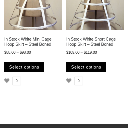
In Stock White Mini Cage
In Stock White Short Cage
Hoop Skirt – Steel Boned
Hoop Skirt – Steel Boned
Price range: $88.00 through $98.00
Price range: $109.
$
88.00
–
$
98.00
$
109.00
–
$
119.00
This product has multiple variants. The opti
This produc
Select options
Select options
0
0