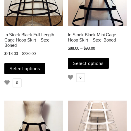
In Stock Black Full Length
In Stock Black Mini Cage
Cage Hoop Skirt – Steel
Hoop Skirt – Steel Boned
Boned
Price range: $88.00 
$
88.00
–
$
98.00
Price range: $218.00 through $230.00
$
218.00
–
$
230.00
This produc
This product has multiple variants. The opti
Select options
Select options
0
0