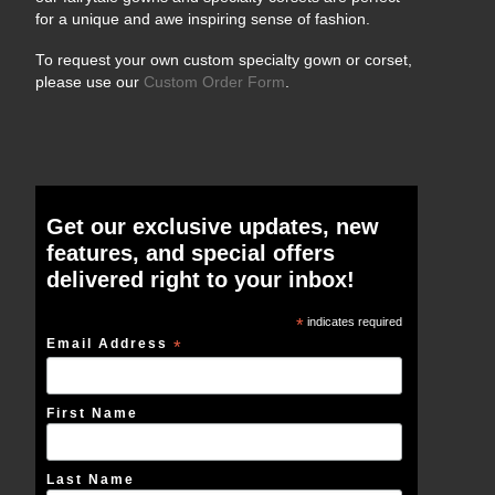
for a unique and awe inspiring sense of fashion.
To request your own custom specialty gown or corset,
please use our
Custom Order Form
.
Get our exclusive updates, new
features, and special offers
delivered right to your inbox!
*
indicates required
Email Address
*
First Name
Last Name