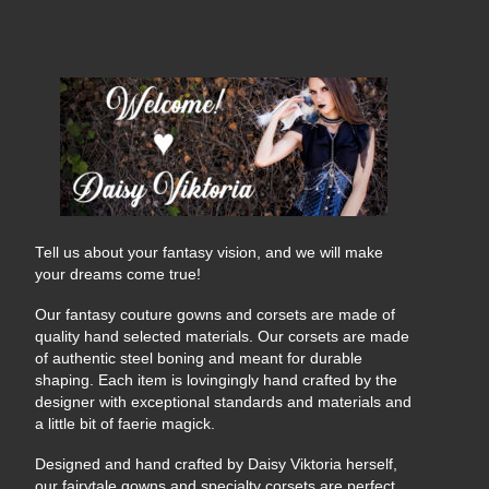
Tell us about your fantasy vision, and we will make
your dreams come true!
Our fantasy couture gowns and corsets are made of
quality hand selected materials. Our corsets are made
of authentic steel boning and meant for durable
shaping. Each item is lovingingly hand crafted by the
designer with exceptional standards and materials and
a little bit of faerie magick.
Designed and hand crafted by Daisy Viktoria herself,
our fairytale gowns and specialty corsets are perfect