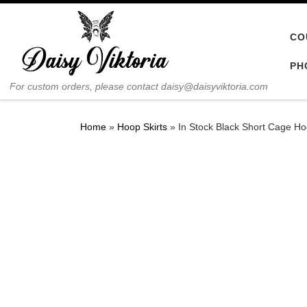
Skip to content
CO
PH
For custom orders, please contact daisy@daisyviktoria.com
Home
»
Hoop Skirts
»
In Stock Black Short Cage Ho