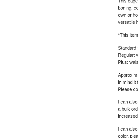
This cage 
boning, co
own or hol
versatile 
*This item
Standard 
Regular: 
Plus: wais
Approxima
in mind it
Please con
I can also
a bulk ord
increased
I can also
color, pl