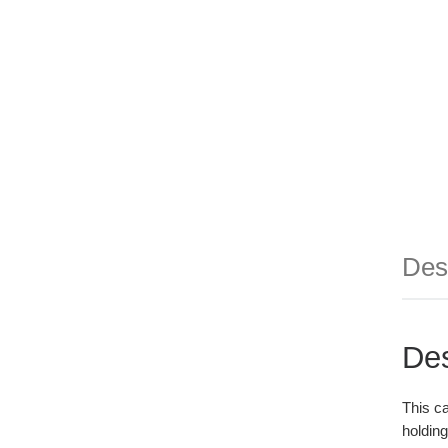
Des
Des
This ca
holding