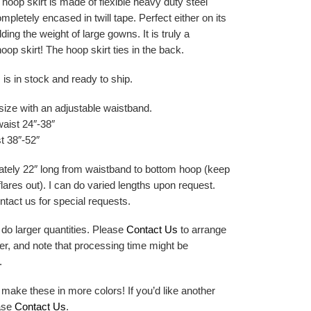
hoop skirt is made of flexible heavy duty steel
mpletely encased in twill tape. Perfect either on its
ding the weight of large gowns. It is truly a
hoop skirt! The hoop skirt ties in the back.
 is in stock and ready to ship.
size with an adjustable waistband.
waist 24″-38″
t 38″-52″
tely 22″ long from waistband to bottom hoop (keep
 flares out). I can do varied lengths upon request.
tact us for special requests.
 do larger quantities. Please
Contact Us
to arrange
er, and note that processing time might be
.
 make these in more colors! If you’d like another
ease
Contact Us
.