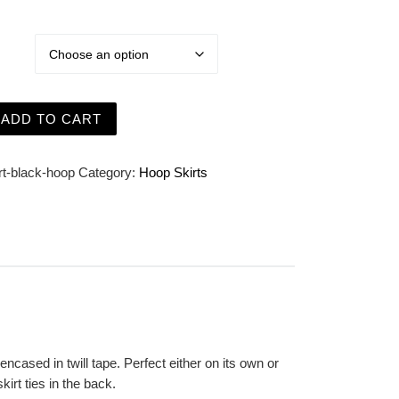
 Black Short Cage Hoop Skirt - Steel Boned quantity
ADD TO CART
rt-black-hoop
Category:
Hoop Skirts
ncased in twill tape. Perfect either on its own or
kirt ties in the back.