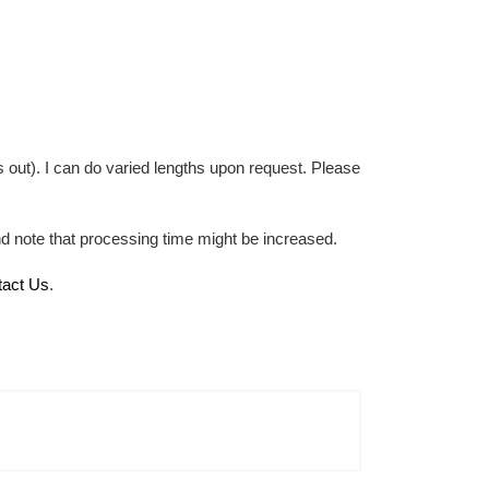
 out). I can do varied lengths upon request. Please
nd note that processing time might be increased.
tact Us
.