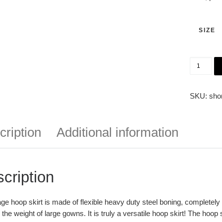
SIZE
In Stock
SKU:
sho
cription
Additional information
cription
ge hoop skirt is made of flexible heavy duty steel boning, completely e
 the weight of large gowns. It is truly a versatile hoop skirt! The hoop s