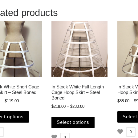
ated products
ck White Short Cage
In Stock White Full Length
In Stock 
kirt – Steel Boned
Cage Hoop Skirt – Steel
Hoop Skir
Boned
Price range: $109.00 through $119.00
–
$
119.00
$
88.00
–
$
9
Price range: $218.00 through
$
218.00
–
$
230.00
This product has multiple variants. The options may b
This product has mult
ect options
Select
Select options
0
0
0