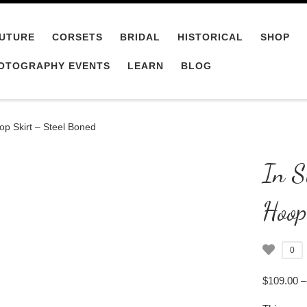
UTURE
CORSETS
BRIDAL
HISTORICAL
SHOP
OTOGRAPHY EVENTS
LEARN
BLOG
op Skirt – Steel Boned
In S
Hoop
0
$
109.00
–