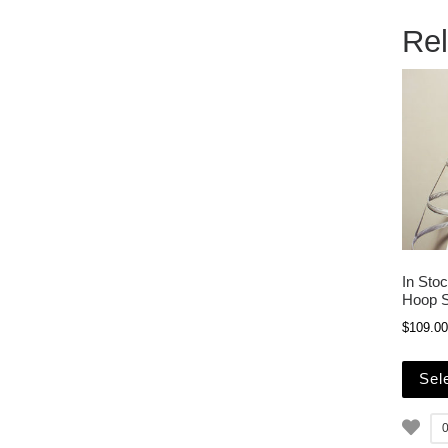
Rel
In Sto
Hoop S
$
109.00
Sel