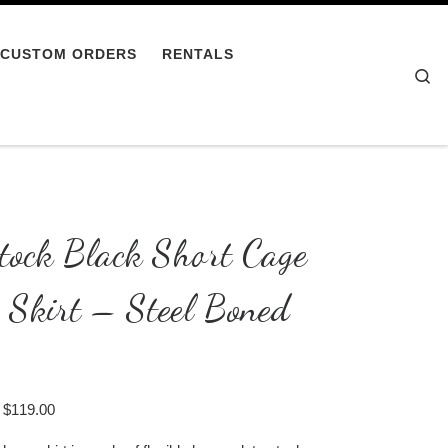
CUSTOM ORDERS
RENTALS
Se
tock Black Short Cage
 Skirt – Steel Boned
Price range: $109.00 through $119.00
$
119.00