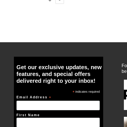
Fo
Get our exclusive updates, new
be
features, and special offers
delivered right to your inbox!
*
indicates required
Email Address
*
First Name