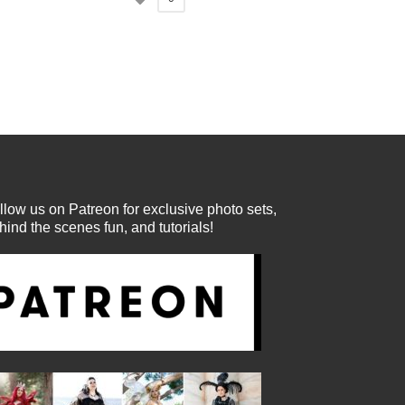
llow us on Patreon for exclusive photo sets,
hind the scenes fun, and tutorials!