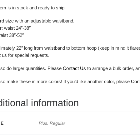
tem is in stock and ready to ship.
rd size with an adjustable waistband.
: waist 24″-38″
aist 38″-52″
mately 22″ long from waistband to bottom hoop (keep in mind it flares
 us for special requests.
lso do larger quantities. Please
Contact Us
to arrange a bulk order, a
lso make these in more colors! If you’d like another color, please
Con
itional information
ZE
Plus, Regular