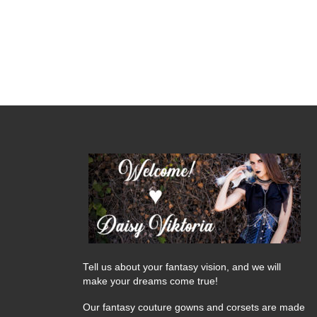
Tell us about your fantasy vision, and we will
make your dreams come true!
Our fantasy couture gowns and corsets are made