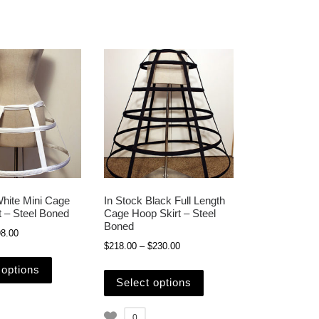
White Mini Cage
In Stock Black Full Length
t – Steel Boned
Cage Hoop Skirt – Steel
Boned
Price range: $88.00 through $98.00
8.00
 $230.00
Price range: $218.00 through $23
$
218.00
–
$
230.00
e chosen on the product page
This product has multiple variants. The options may be c
iple variants. The options may be chosen on the product page
This product has multipl
 options
Select options
0