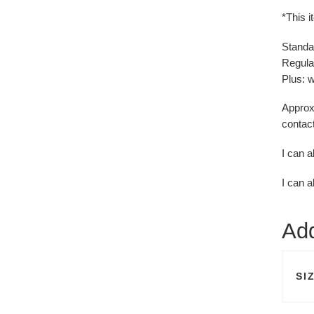
*This i
Standa
Regular
Plus: w
Approxi
contact
I can a
I can a
Add
SI