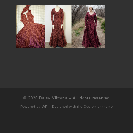
© 2026
Daisy Viktoria
– All rights reserved
Powered by
WP
– Designed with the
Customizr theme