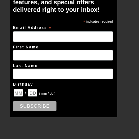
features, and special offers
delivered right to your inbox!
*
indicates required
Email Address
*
First Name
Last Name
Birthday
/
( mm / dd )