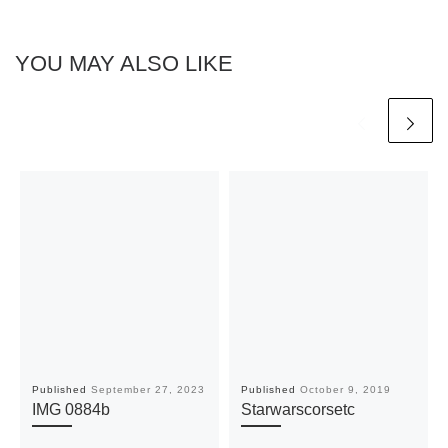
YOU MAY ALSO LIKE
Published
September 27, 2023
Published
October 9, 2019
IMG 0884b
Starwarscorsetc