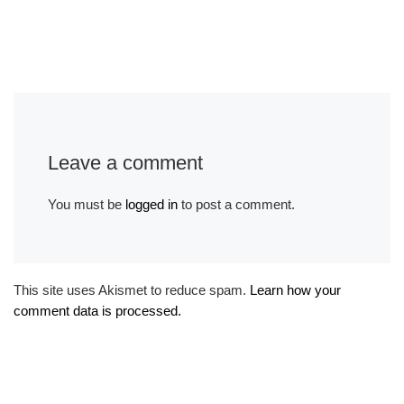
Leave a comment
You must be
logged in
to post a comment.
This site uses Akismet to reduce spam.
Learn how your
comment data is processed.