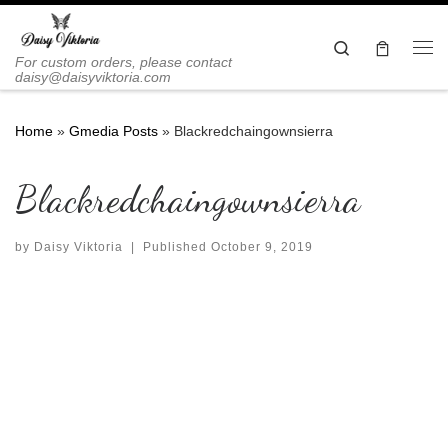
Skip to content
Search
Me
For custom orders, please contact
daisy@daisyviktoria.com
Home
»
Gmedia Posts
»
Blackredchaingownsierra
Blackredchaingownsierra
by
Daisy Viktoria
|
Published
October 9, 2019