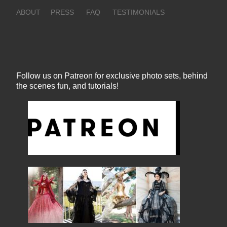
ABOUT
PRESS
FAQ
TESTIMONIALS
Follow us on Patreon for exclusive photo sets, behind
the scenes fun, and tutorials!