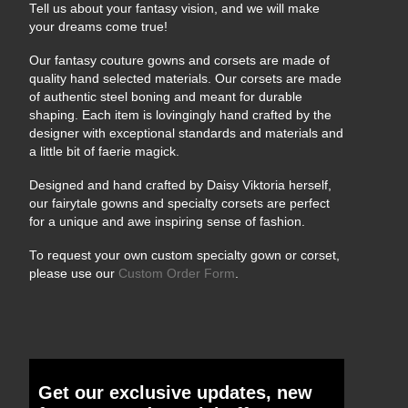
Tell us about your fantasy vision, and we will make
your dreams come true!
Our fantasy couture gowns and corsets are made of
quality hand selected materials. Our corsets are made
of authentic steel boning and meant for durable
shaping. Each item is lovingingly hand crafted by the
designer with exceptional standards and materials and
a little bit of faerie magick.
Designed and hand crafted by Daisy Viktoria herself,
our fairytale gowns and specialty corsets are perfect
for a unique and awe inspiring sense of fashion.
To request your own custom specialty gown or corset,
please use our
Custom Order Form
.
Get our exclusive updates, new