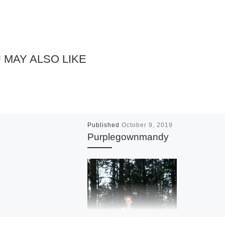
 MAY ALSO LIKE
Published
October 9, 2019
Purplegownmandy