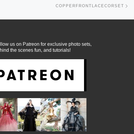
Ne
COPPERFRONTLACECORSET
llow us on Patreon for exclusive photo sets,
hind the scenes fun, and tutorials!