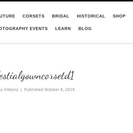
UTURE
CORSETS
BRIDAL
HISTORICAL
SHOP
OTOGRAPHY EVENTS
LEARN
BLOG
estialgowncorsetd1
y Viktoria
|
Published
October 9, 2019