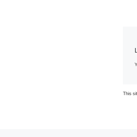
Y
This s