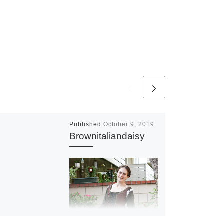
Published
October 9, 2019
Brownitaliandaisy