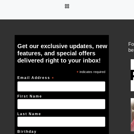
BACK TO POST LIST
Fo
Get our exclusive updates, new
be
features, and special offers
delivered right to your inbox!
*
indicates required
Email Address
*
First Name
Last Name
Birthday