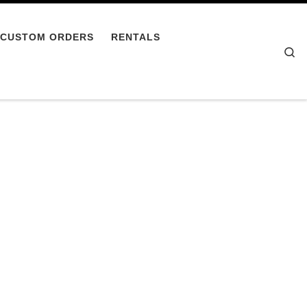
CUSTOM ORDERS
RENTALS
Se