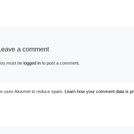
Leave a comment
Album:
Bridal Colors
Tags:
#ARCHITECHTURE
ou must be
logged in
to post a comment.
#ARCHITECTURAL
#INDIAN WELLS
#JOE
STEMMER PHOTO
#LA
QUINTA
#PALM DESERT
#PALM DESERT REAL
ite uses Akismet to reduce spam.
Learn how your comment data is p
ESTATE PHOTOGRAPHER
#PALM SPRINGS
#PALM
SPRINGS REAL ESTATE
PHOTOGRAPHER
#RANCHO MIRAGE.
#REAL
ESTATE PHOTOGRAPHY