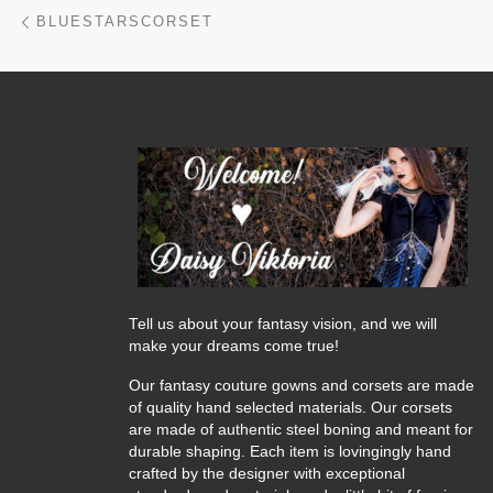
Post navigation
Previous post
BLUESTARSCORSET
Tell us about your fantasy vision, and we will
make your dreams come true!
Our fantasy couture gowns and corsets are made
of quality hand selected materials. Our corsets
are made of authentic steel boning and meant for
durable shaping. Each item is lovingingly hand
crafted by the designer with exceptional