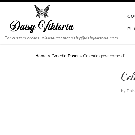
Skip to content
CO
PH
For custom orders, please contact daisy@daisyviktoria.com
Home
»
Gmedia Posts
»
Celestialgowncorsetd1
Cel
by
Dais